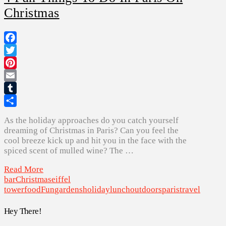
Christmas
Facebook
Twitter
Pinterest
Email
Tumblr
Share
As the holiday approaches do you catch yourself
dreaming of Christmas in Paris? Can you feel the
cool breeze kick up and hit you in the face with the
spiced scent of mulled wine? The …
Read More
bar
Christmas
eiffel
tower
food
Fun
gardens
holiday
lunch
outdoors
paris
travel
Hey There!