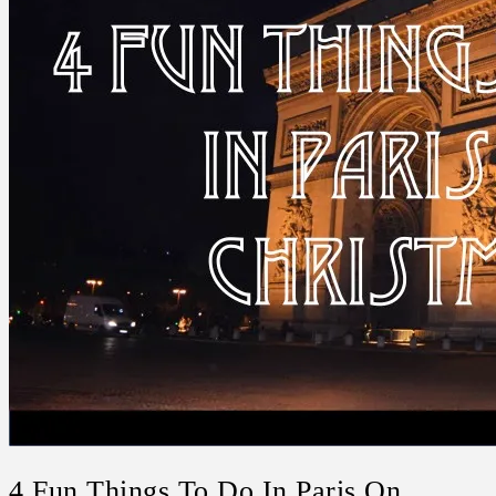
4 Fun Things To Do In Paris On