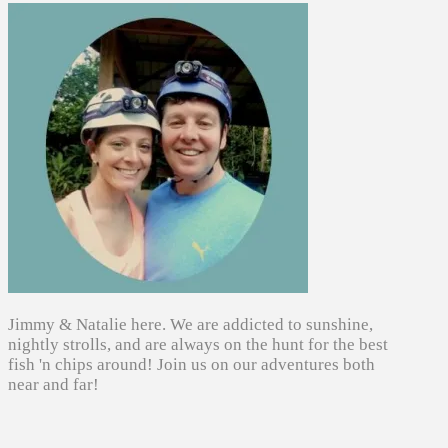
Jimmy & Natalie here. We are addicted to sunshine,
nightly strolls, and are always on the hunt for the best
fish 'n chips around! Join us on our adventures both
near and far!