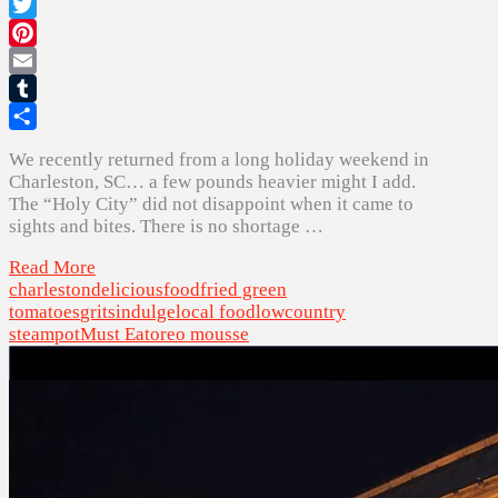
Facebook
Twitter
Pinterest
Email
Tumblr
Share
We recently returned from a long holiday weekend in
Charleston, SC… a few pounds heavier might I add.
The “Holy City” did not disappoint when it came to
sights and bites. There is no shortage …
Read More
charleston
delicious
food
fried green
tomatoes
grits
indulge
local food
lowcountry
steampot
Must Eat
oreo mousse