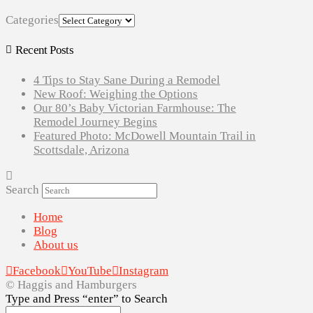
Categories
Recent Posts
4 Tips to Stay Sane During a Remodel
New Roof: Weighing the Options
Our 80’s Baby Victorian Farmhouse: The
Remodel Journey Begins
Featured Photo: McDowell Mountain Trail in
Scottsdale, Arizona
Search
Home
Blog
About us
Facebook
YouTube
Instagram
© Haggis and Hamburgers
Type and Press “enter” to Search