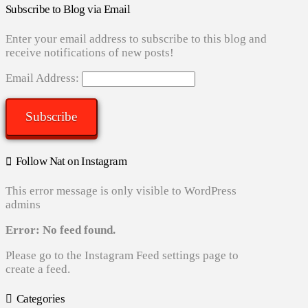
Subscribe to Blog via Email
Enter your email address to subscribe to this blog and
receive notifications of new posts!
Email Address:
Subscribe
Follow Nat on Instagram
This error message is only visible to WordPress
admins
Error: No feed found.
Please go to the Instagram Feed settings page to
create a feed.
Categories