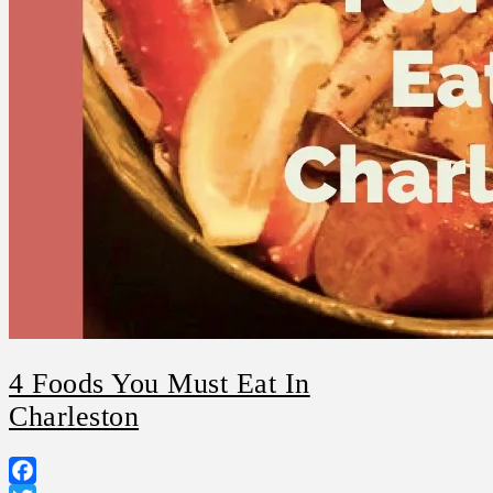
4 Foods You Must Eat In
Charleston