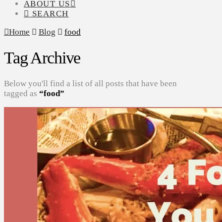
ABOUT US
SEARCH
Home
Blog
food
Tag Archive
Below you'll find a list of all posts that have been
tagged as
“food”