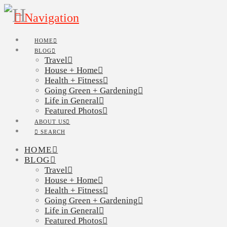
Navigation
HOME
BLOG
Travel
House + Home
Health + Fitness
Going Green + Gardening
Life in General
Featured Photos
ABOUT US
SEARCH
HOME
BLOG
Travel
House + Home
Health + Fitness
Going Green + Gardening
Life in General
Featured Photos