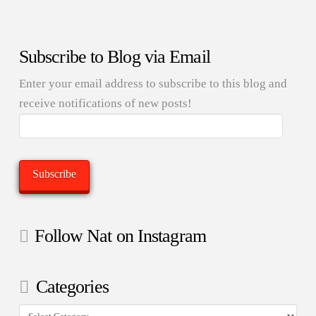
Subscribe to Blog via Email
Enter your email address to subscribe to this blog and
receive notifications of new posts!
Email
Address:
Subscribe
Follow Nat on Instagram
Categories
Categories