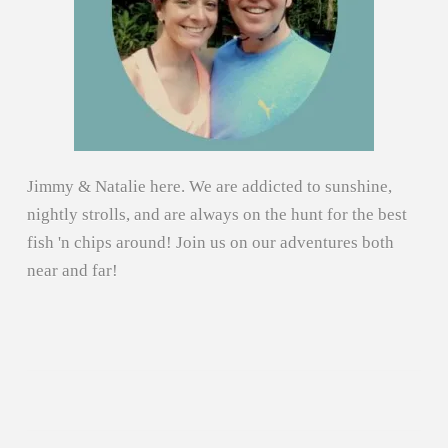
Jimmy & Natalie here. We are addicted to sunshine,
nightly strolls, and are always on the hunt for the best
fish 'n chips around! Join us on our adventures both
near and far!