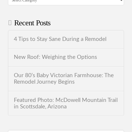
Recent Posts
4 Tips to Stay Sane During a Remodel
New Roof: Weighing the Options
Our 80’s Baby Victorian Farmhouse: The
Remodel Journey Begins
Featured Photo: McDowell Mountain Trail
in Scottsdale, Arizona