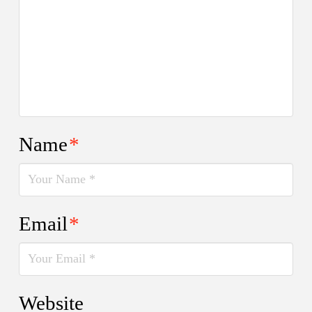
Name
*
Email
*
Website