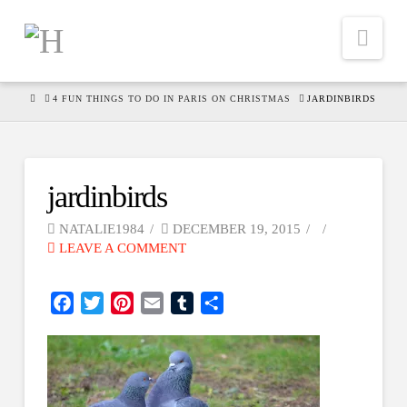
Nav
HOME
4 FUN THINGS TO DO IN PARIS ON CHRISTMAS
JARDINBIRDS
jardinbirds
NATALIE1984
DECEMBER 19, 2015
LEAVE A COMMENT
Facebook
Twitter
Pinterest
Email
Tumblr
Share