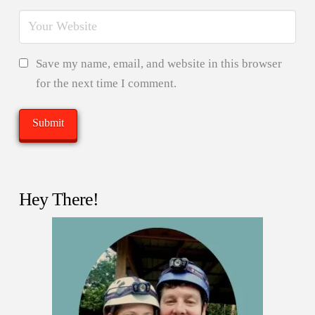
Save my name, email, and website in this browser
for the next time I comment.
Hey There!