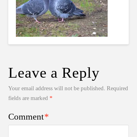
Leave a Reply
Your email address will not be published.
Required
fields are marked
*
Comment
*