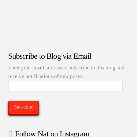
Subscribe to Blog via Email
Enter your email address to subscribe to this blog and
receive notifications of new posts!
Email
Address:
Subscribe
Follow Nat on Instagram