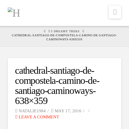
Nav
HOME
5 DREAMY TREKS
CATHEDRAL-SANTIAGO-DE-COMPOSTELA-CAMINO-DE-SANTIAGO-
CAMINOWAYS-638X359
cathedral-santiago-de-
compostela-camino-de-
santiago-caminoways-
638×359
NATALIE1984
MAY 17, 2016
LEAVE A COMMENT