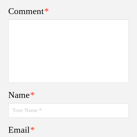
Comment
*
Name
*
Email
*