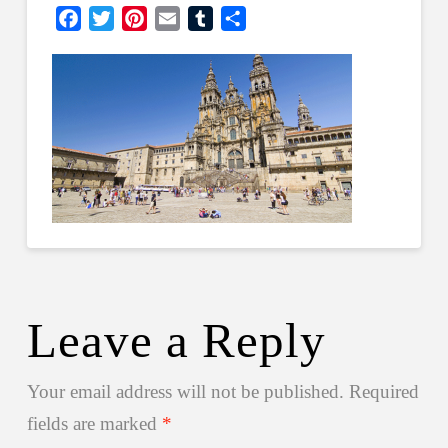
Facebook
Twitter
Pinterest
Email
Tumblr
Share
Leave a Reply
Your email address will not be published.
Required
fields are marked
*