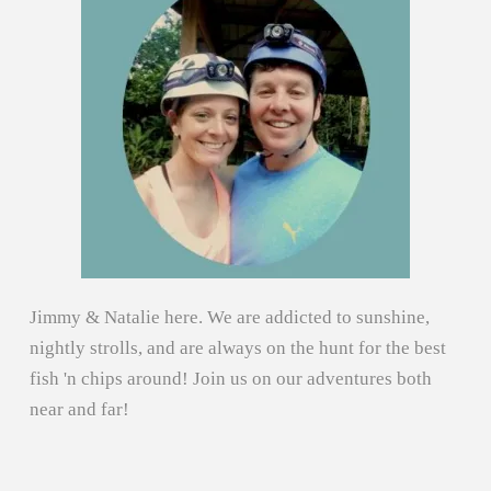
Jimmy & Natalie here. We are addicted to sunshine,
nightly strolls, and are always on the hunt for the best
fish 'n chips around! Join us on our adventures both
near and far!