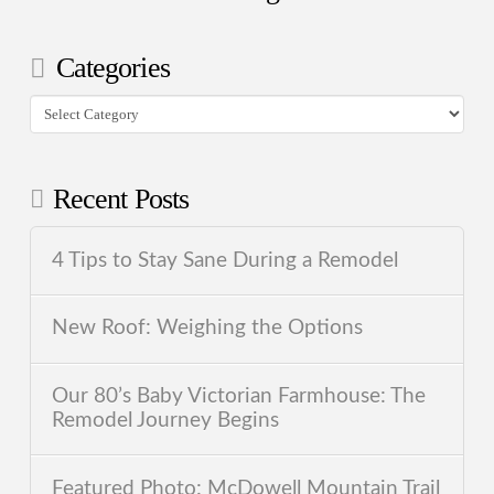
Categories
Categories
Recent Posts
4 Tips to Stay Sane During a Remodel
New Roof: Weighing the Options
Our 80’s Baby Victorian Farmhouse: The
Remodel Journey Begins
Featured Photo: McDowell Mountain Trail