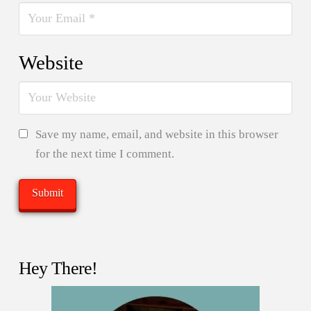
Website
Save my name, email, and website in this browser
for the next time I comment.
Hey There!