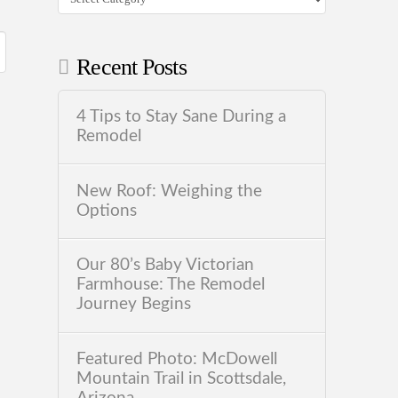
Recent Posts
4 Tips to Stay Sane During a
Remodel
New Roof: Weighing the
Options
Our 80’s Baby Victorian
Farmhouse: The Remodel
Journey Begins
Featured Photo: McDowell
Mountain Trail in Scottsdale,