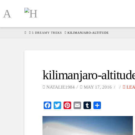
HOME
5 DREAMY TREKS
KILIMANJARO-ALTITUDE
kilimanjaro-altitud
NATALIE1984
MAY 17, 2016
LEA
Facebook
Twitter
Pinterest
Email
Tumblr
Share