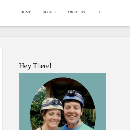
HOME
BLOG
ABOUT US
Hey There!