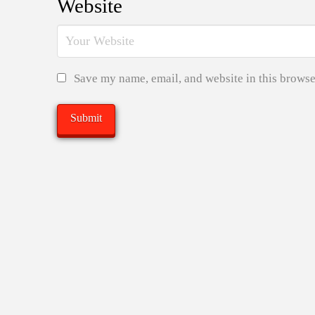
Website
Save my name, email, and website in this browse