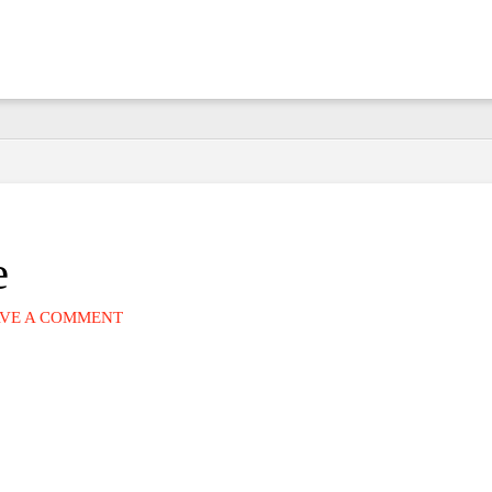
e
VE A COMMENT