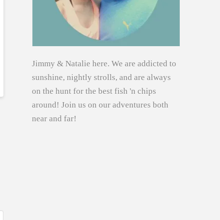
Jimmy & Natalie here. We are addicted to
sunshine, nightly strolls, and are always
on the hunt for the best fish 'n chips
around! Join us on our adventures both
near and far!