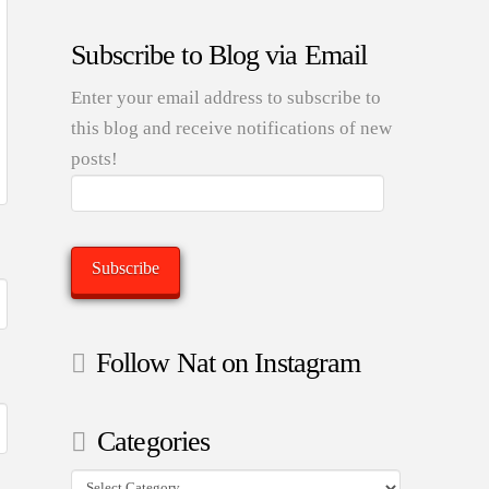
Subscribe to Blog via Email
Enter your email address to subscribe to
this blog and receive notifications of new
posts!
Email
Address:
Subscribe
Follow Nat on Instagram
Categories
Categories