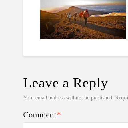
Leave a Reply
Your email address will not be published.
Requi
Comment
*