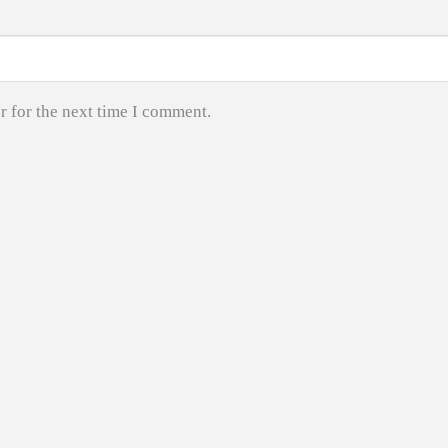
r for the next time I comment.