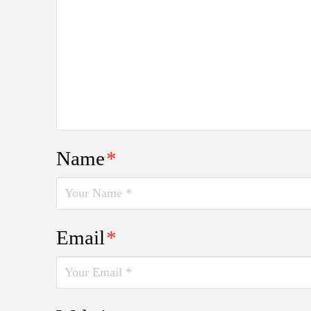
Name
*
Email
*