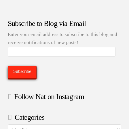
Subscribe to Blog via Email
Enter your email address to subscribe to this blog and
receive notifications of new posts!
Email
Address:
Subscribe
Follow Nat on Instagram
Categories
Categories