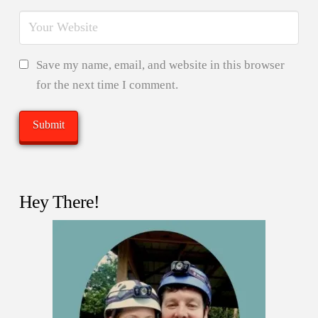
Save my name, email, and website in this browser
for the next time I comment.
Hey There!