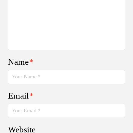
Name
*
Email
*
Website