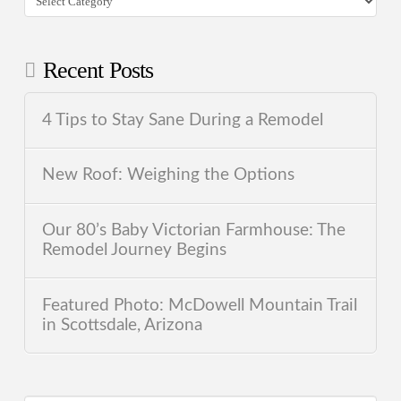
Recent Posts
4 Tips to Stay Sane During a Remodel
New Roof: Weighing the Options
Our 80’s Baby Victorian Farmhouse: The
Remodel Journey Begins
Featured Photo: McDowell Mountain Trail
in Scottsdale, Arizona