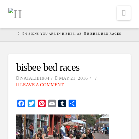
Nav
HOME
6 SIGNS YOU ARE IN BISBEE, AZ
BISBEE BED RACES
bisbee bed races
NATALIE1984
MAY 21, 2016
LEAVE A COMMENT
Facebook
Twitter
Pinterest
Email
Tumblr
Share