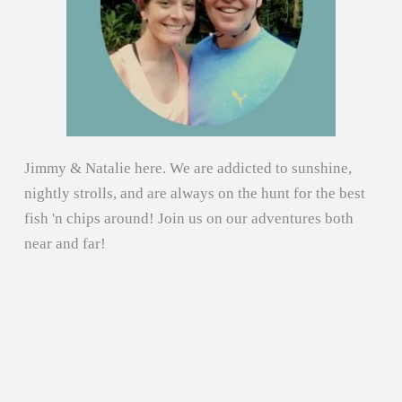
Jimmy & Natalie here. We are addicted to sunshine,
nightly strolls, and are always on the hunt for the best
fish 'n chips around! Join us on our adventures both
near and far!