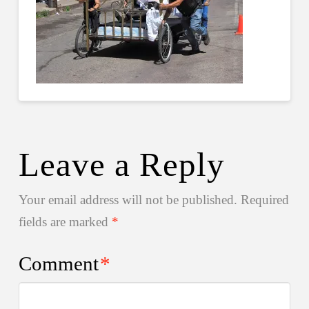
Leave a Reply
Your email address will not be published.
Required
fields are marked
*
Comment
*