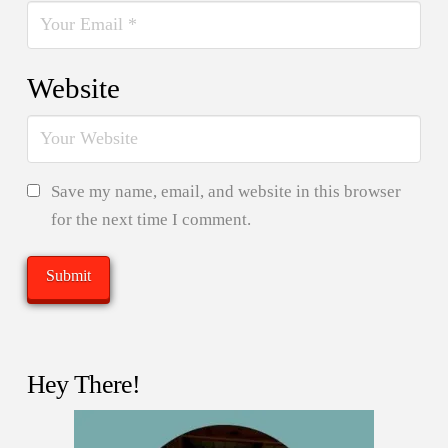
Website
Save my name, email, and website in this browser
for the next time I comment.
Hey There!