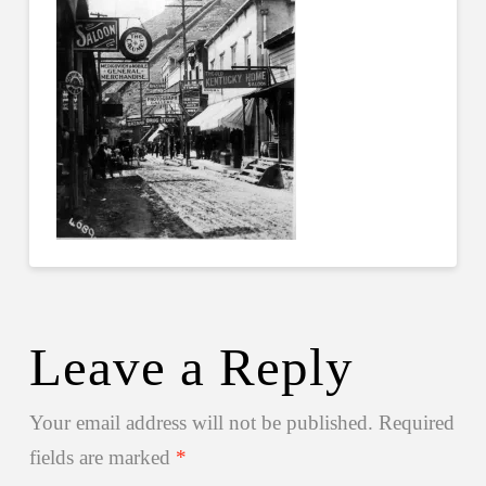
Leave a Reply
Your email address will not be published.
Required
fields are marked
*