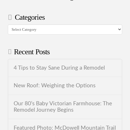
Categories
Categories
Recent Posts
4 Tips to Stay Sane During a Remodel
New Roof: Weighing the Options
Our 80’s Baby Victorian Farmhouse: The
Remodel Journey Begins
Featured Photo: McDowell Mountain Trail