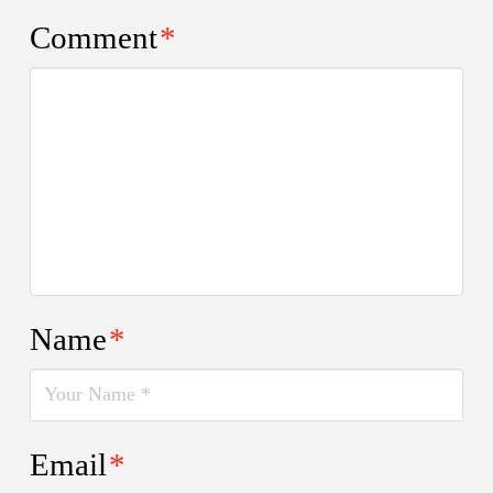
Comment
*
Name
*
Email
*