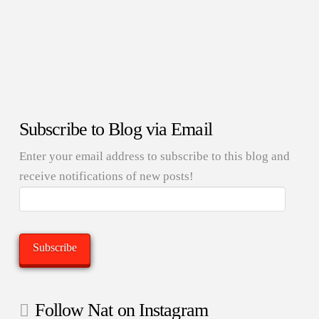
Subscribe to Blog via Email
Enter your email address to subscribe to this blog and
receive notifications of new posts!
Email
Address:
Subscribe
Follow Nat on Instagram