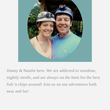
Jimmy & Natalie here. We are addicted to sunshine,
nightly strolls, and are always on the hunt for the best
fish 'n chips around! Join us on our adventures both
near and far!