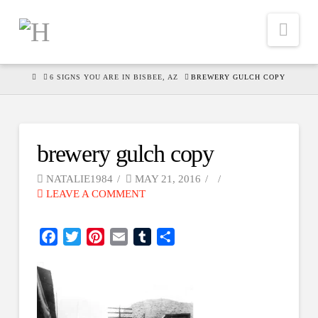
Nav
HOME
6 SIGNS YOU ARE IN BISBEE, AZ
BREWERY GULCH COPY
brewery gulch copy
NATALIE1984
MAY 21, 2016
LEAVE A COMMENT
Facebook
Twitter
Pinterest
Email
Tumblr
Share