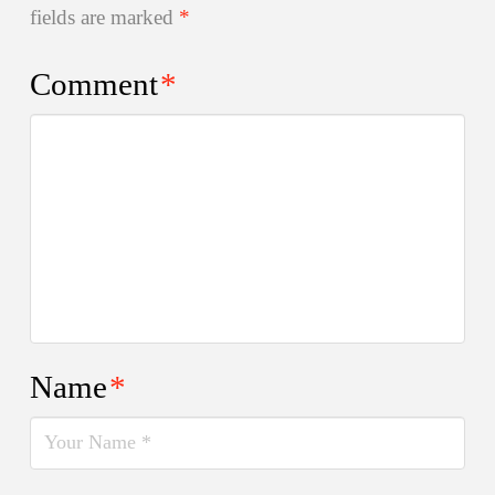
fields are marked
*
Comment
*
Name
*