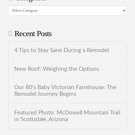
Categories
Recent Posts
4 Tips to Stay Sane During a Remodel
New Roof: Weighing the Options
Our 80’s Baby Victorian Farmhouse: The
Remodel Journey Begins
Featured Photo: McDowell Mountain Trail
in Scottsdale, Arizona