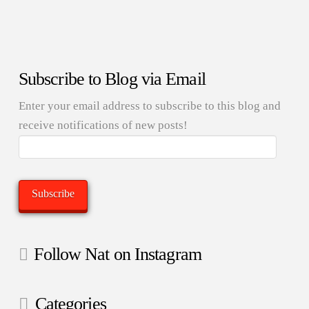
Subscribe to Blog via Email
Enter your email address to subscribe to this blog and
receive notifications of new posts!
Email
Address:
Subscribe
Follow Nat on Instagram
Categories