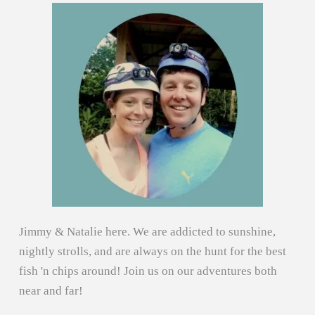
Jimmy & Natalie here. We are addicted to sunshine,
nightly strolls, and are always on the hunt for the best
fish 'n chips around! Join us on our adventures both
near and far!