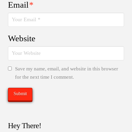
Email
*
Website
Save my name, email, and website in this browser
for the next time I comment.
Hey There!