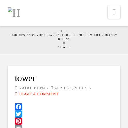
Nav
HOME
OUR 80’S BABY VICTORIAN FARMHOUSE: THE REMODEL JOURNEY
BEGINS
TOWER
tower
NATALIE1984
APRIL 23, 2019
LEAVE A COMMENT
Facebook
Twitter