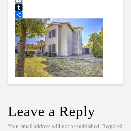
Pinterest
Email
Tumblr
Share
Leave a Reply
Your email address will not be published.
Required