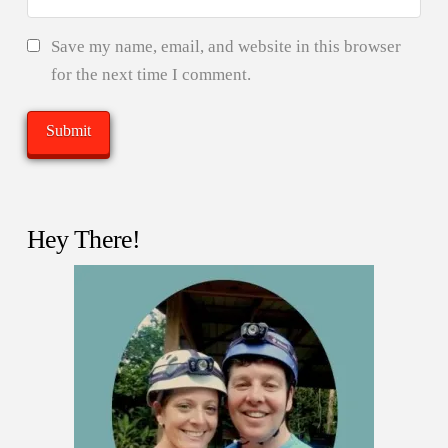
Save my name, email, and website in this browser
for the next time I comment.
Hey There!