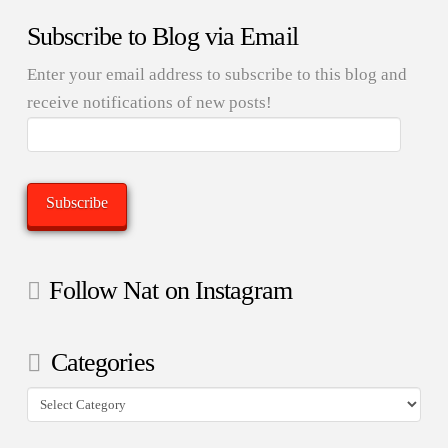
Subscribe to Blog via Email
Enter your email address to subscribe to this blog and
receive notifications of new posts!
Email
Address:
Subscribe
Follow Nat on Instagram
Categories
Categories