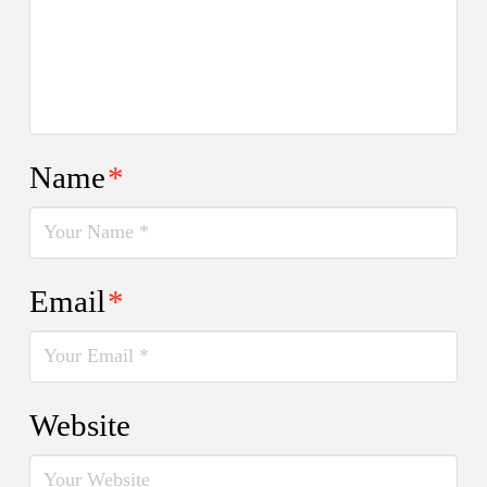
Name
*
Email
*
Website