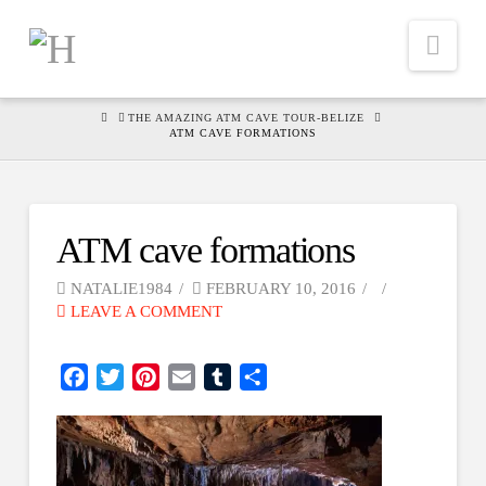
Nav
HOME
THE AMAZING ATM CAVE TOUR-BELIZE
ATM CAVE FORMATIONS
ATM cave formations
NATALIE1984
FEBRUARY 10, 2016
LEAVE A COMMENT
Facebook
Twitter
Pinterest
Email
Tumblr
Share