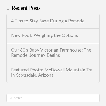
Recent Posts
4 Tips to Stay Sane During a Remodel
New Roof: Weighing the Options
Our 80’s Baby Victorian Farmhouse: The
Remodel Journey Begins
Featured Photo: McDowell Mountain Trail
in Scottsdale, Arizona
Search