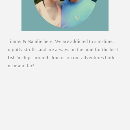
Jimmy & Natalie here. We are addicted to sunshine,
nightly strolls, and are always on the hunt for the best
fish 'n chips around! Join us on our adventures both
near and far!