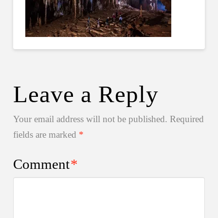
Leave a Reply
Your email address will not be published.
Required
fields are marked
*
Comment
*