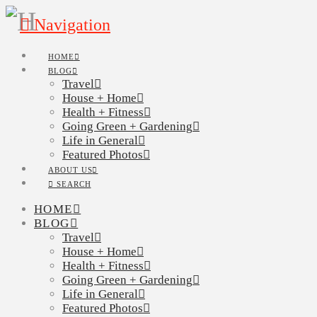
Navigation
HOME
BLOG
Travel
House + Home
Health + Fitness
Going Green + Gardening
Life in General
Featured Photos
ABOUT US
SEARCH
HOME
BLOG
Travel
House + Home
Health + Fitness
Going Green + Gardening
Life in General
Featured Photos