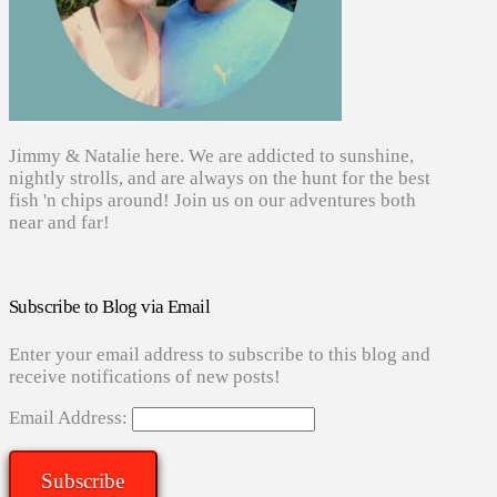
Jimmy & Natalie here. We are addicted to sunshine,
nightly strolls, and are always on the hunt for the best
fish 'n chips around! Join us on our adventures both
near and far!
Subscribe to Blog via Email
Enter your email address to subscribe to this blog and
receive notifications of new posts!
Email Address:
Subscribe