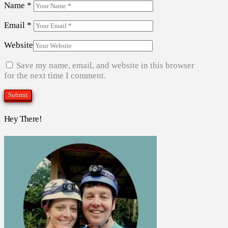
Name
*
Email
*
Website
Save my name, email, and website in this browser
for the next time I comment.
Hey There!