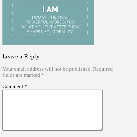
Leave a Reply
Your email address will not be published.
Required
fields are marked
*
Comment
*