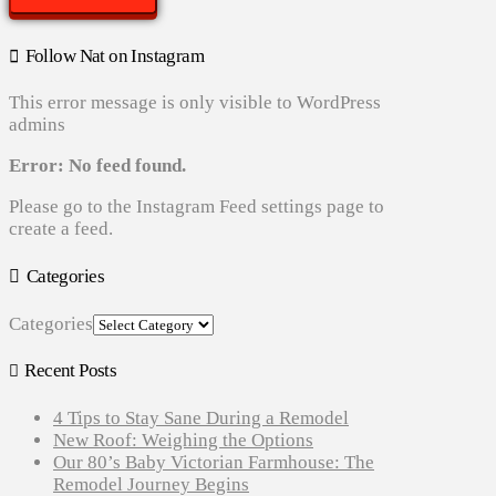
Follow Nat on Instagram
This error message is only visible to WordPress
admins
Error: No feed found.
Please go to the Instagram Feed settings page to
create a feed.
Categories
Categories
Recent Posts
4 Tips to Stay Sane During a Remodel
New Roof: Weighing the Options
Our 80’s Baby Victorian Farmhouse: The
Remodel Journey Begins