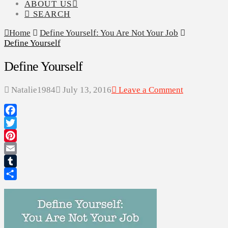
ABOUT US
SEARCH
Home
Define Yourself: You Are Not Your Job
Define Yourself
Define Yourself
Natalie1984
July 13, 2016
Leave a Comment
Facebook
Twitter
Pinterest
Email
Tumblr
Share