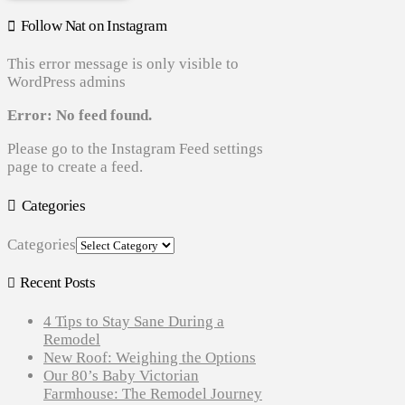
Follow Nat on Instagram
This error message is only visible to
WordPress admins
Error: No feed found.
Please go to the Instagram Feed settings
page to create a feed.
Categories
Categories
Recent Posts
4 Tips to Stay Sane During a
Remodel
New Roof: Weighing the Options
Our 80’s Baby Victorian
Farmhouse: The Remodel Journey