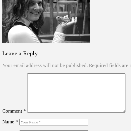
ABOUT US
SEARCH
Leave a Reply
Your email address will not be published.
Required fields are
Comment
*
Name
*