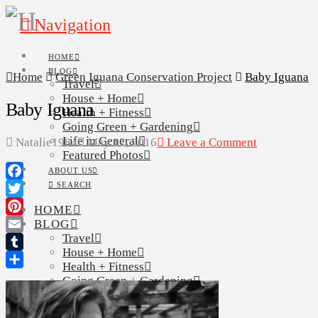
Navigation
HOME
BLOG
Home
Green Iguana Conservation Project
Baby Iguana
Travel
House + Home
Baby Iguana
Health + Fitness
Going Green + Gardening
Life in General
Natalie1984
May 12, 2016
Leave a Comment
Featured Photos
ABOUT US
SEARCH
Facebook
Twitter
HOME
BLOG
Pinterest
Travel
Email
House + Home
Tumblr
Health + Fitness
Share
Going Green + Gardening
Life in General
Featured Photos