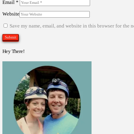
Email
*
Website
Save my name, email, and website in this browser for the 
Hey There!