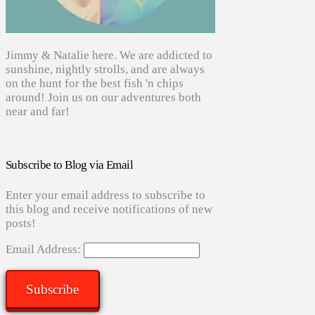
Jimmy & Natalie here. We are addicted to
sunshine, nightly strolls, and are always
on the hunt for the best fish 'n chips
around! Join us on our adventures both
near and far!
Subscribe to Blog via Email
Enter your email address to subscribe to
this blog and receive notifications of new
posts!
Email Address:
Subscribe