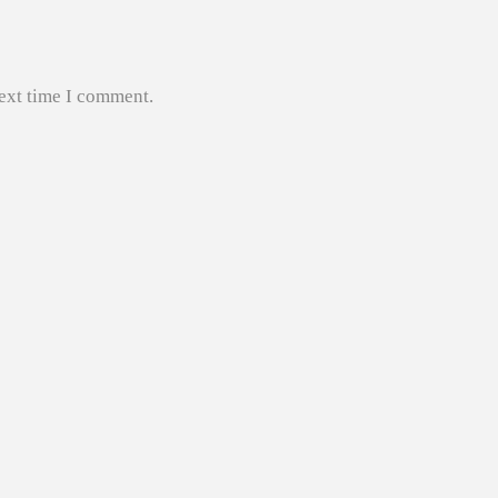
next time I comment.