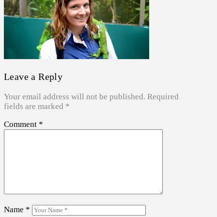
Leave a Reply
Your email address will not be published.
Required
fields are marked
*
Comment
*
Name
*