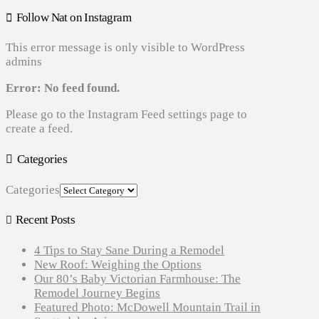
Follow Nat on Instagram
This error message is only visible to WordPress
admins
Error: No feed found.
Please go to the Instagram Feed settings page to
create a feed.
Categories
Categories
Recent Posts
4 Tips to Stay Sane During a Remodel
New Roof: Weighing the Options
Our 80’s Baby Victorian Farmhouse: The
Remodel Journey Begins
Featured Photo: McDowell Mountain Trail in