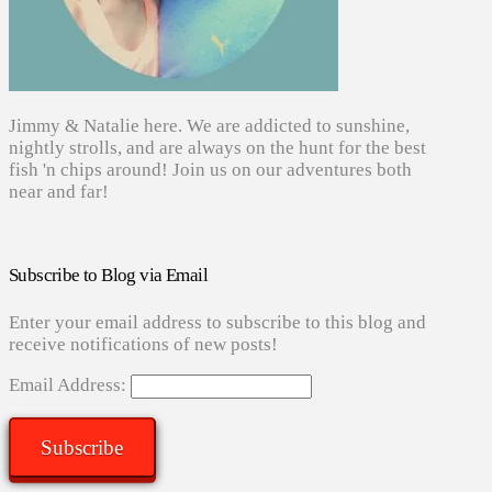
Jimmy & Natalie here. We are addicted to sunshine,
nightly strolls, and are always on the hunt for the best
fish 'n chips around! Join us on our adventures both
near and far!
Subscribe to Blog via Email
Enter your email address to subscribe to this blog and
receive notifications of new posts!
Email Address:
Subscribe