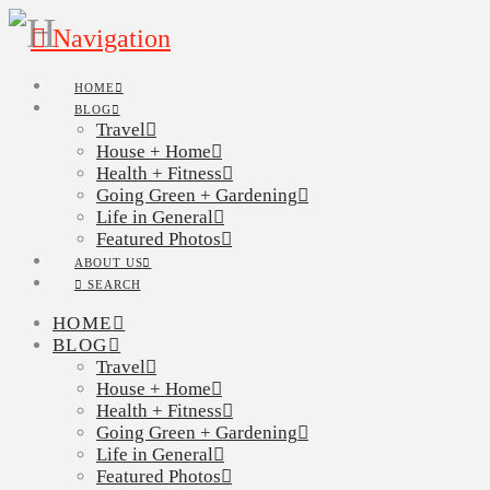
Navigation
HOME
BLOG
Travel
House + Home
Health + Fitness
Going Green + Gardening
Life in General
Featured Photos
ABOUT US
SEARCH
HOME
BLOG
Travel
House + Home
Health + Fitness
Going Green + Gardening
Life in General
Featured Photos