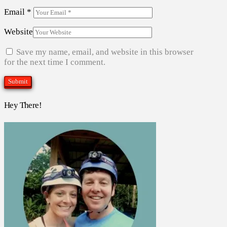
Email
*
Website
Save my name, email, and website in this browser
for the next time I comment.
Hey There!