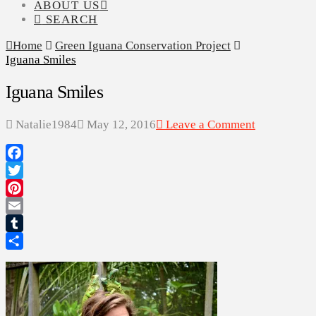
ABOUT US
SEARCH
Home
Green Iguana Conservation Project
Iguana Smiles
Iguana Smiles
Natalie1984
May 12, 2016
Leave a Comment
Facebook
Twitter
Pinterest
Email
Tumblr
Share