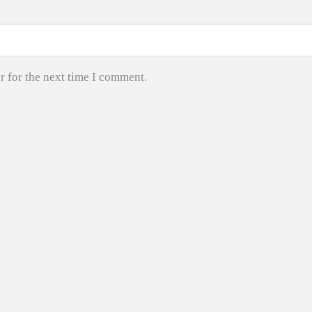
r for the next time I comment.