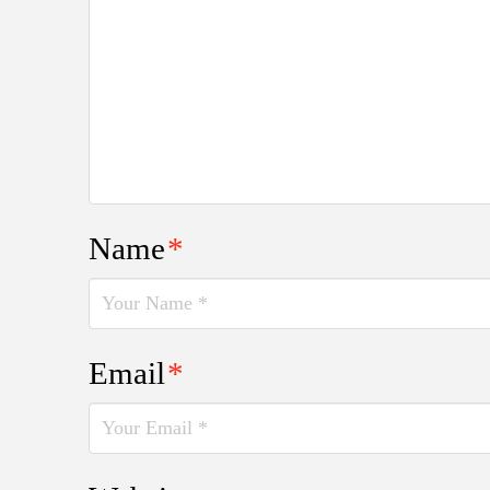
Name
*
Email
*