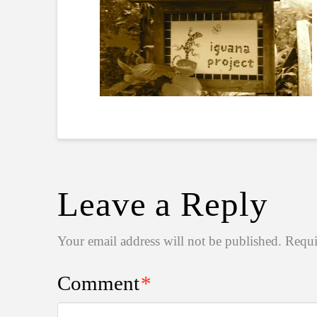
Leave a Reply
Your email address will not be published.
Requi
Comment
*