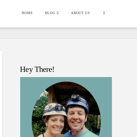
HOME
BLOG
ABOUT US
Hey There!