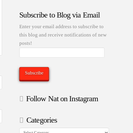
Subscribe to Blog via Email
Enter your email address to subscribe to
this blog and receive notifications of new
posts!
Email
Address:
Subscribe
Follow Nat on Instagram
Categories
Categories