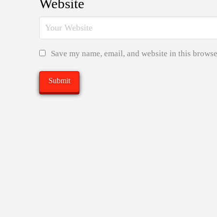
Website
Save my name, email, and website in this browse