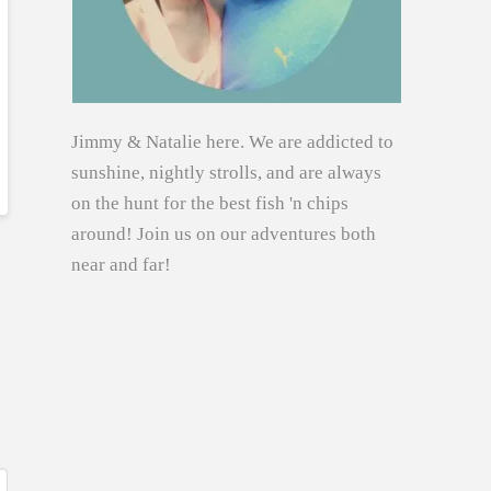
Jimmy & Natalie here. We are addicted to
sunshine, nightly strolls, and are always
on the hunt for the best fish 'n chips
around! Join us on our adventures both
near and far!