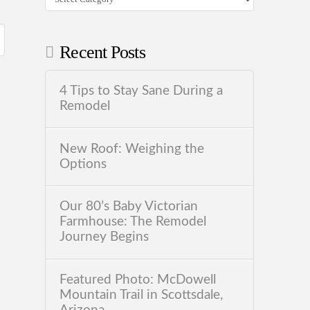
Recent Posts
4 Tips to Stay Sane During a
Remodel
New Roof: Weighing the
Options
Our 80’s Baby Victorian
Farmhouse: The Remodel
Journey Begins
Featured Photo: McDowell
Mountain Trail in Scottsdale,