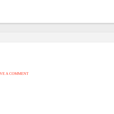
VE A COMMENT