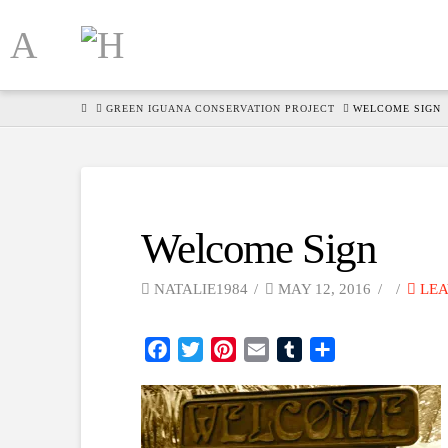
HOME
GREEN IGUANA CONSERVATION PROJECT
WELCOME SIGN
Welcome Sign
NATALIE1984
MAY 12, 2016
LEA
Facebook
Twitter
Pinterest
Email
Tumblr
Share