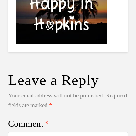
Leave a Reply
Your email address will not be published.
Required
fields are marked
*
Comment
*