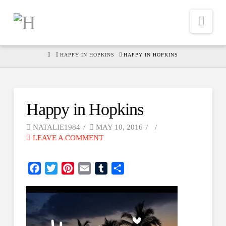
Nav
HOME
HAPPY IN HOPKINS
HAPPY IN HOPKINS
Happy in Hopkins
NATALIE1984
MAY 10, 2016
LEAVE A COMMENT
Facebook
Twitter
Pinterest
Email
Tumblr
Share