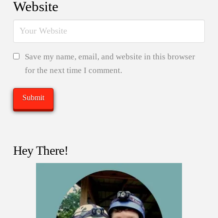
Website
Save my name, email, and website in this browser
for the next time I comment.
Hey There!