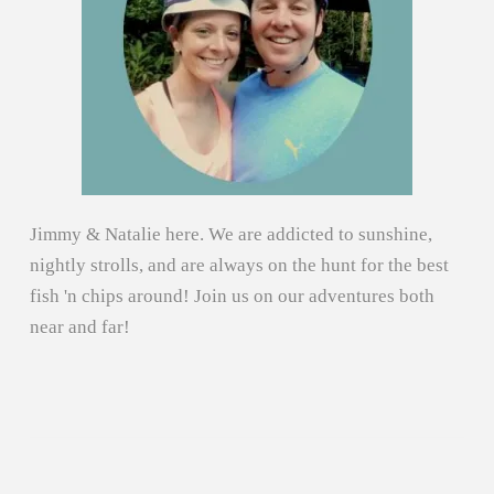
Jimmy & Natalie here. We are addicted to sunshine,
nightly strolls, and are always on the hunt for the best
fish 'n chips around! Join us on our adventures both
near and far!