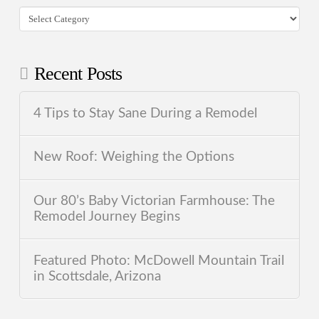
Categories
Recent Posts
4 Tips to Stay Sane During a Remodel
New Roof: Weighing the Options
Our 80’s Baby Victorian Farmhouse: The
Remodel Journey Begins
Featured Photo: McDowell Mountain Trail
in Scottsdale, Arizona