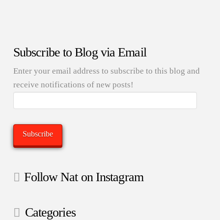
Subscribe to Blog via Email
Enter your email address to subscribe to this blog and
receive notifications of new posts!
Email
Address:
Subscribe
Follow Nat on Instagram
Categories