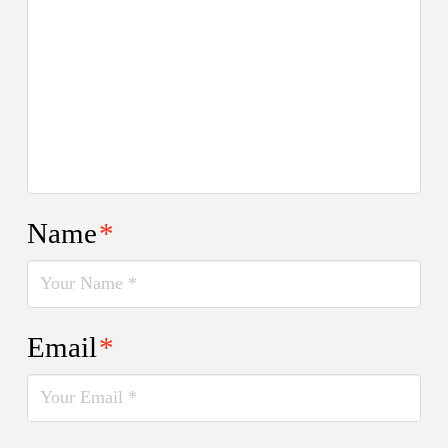
Name
*
Email
*