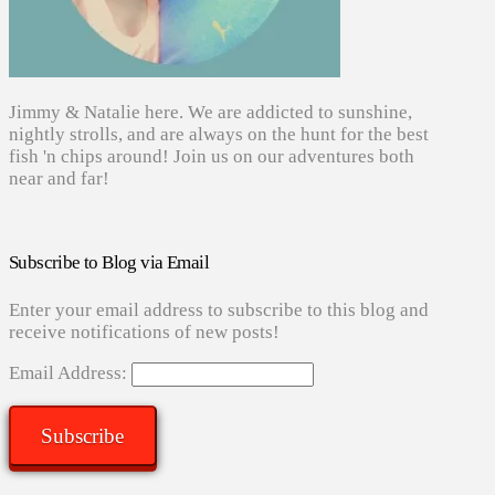
Jimmy & Natalie here. We are addicted to sunshine,
nightly strolls, and are always on the hunt for the best
fish 'n chips around! Join us on our adventures both
near and far!
Subscribe to Blog via Email
Enter your email address to subscribe to this blog and
receive notifications of new posts!
Email Address:
Subscribe