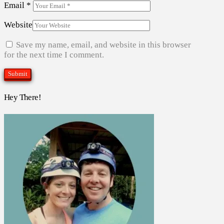
Email
*
Website
Save my name, email, and website in this browser
for the next time I comment.
Hey There!