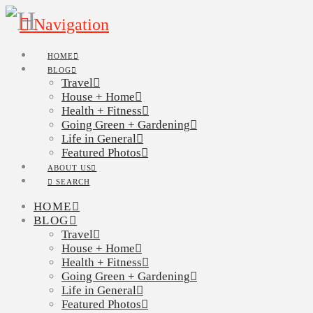
Navigation
HOME
BLOG
Travel
House + Home
Health + Fitness
Going Green + Gardening
Life in General
Featured Photos
ABOUT US
SEARCH
HOME
BLOG
Travel
House + Home
Health + Fitness
Going Green + Gardening
Life in General
Featured Photos