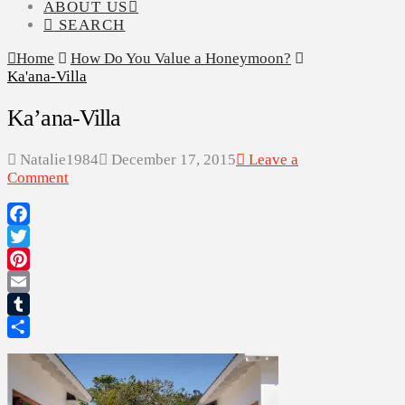
ABOUT US
SEARCH
Home
How Do You Value a Honeymoon?
Ka'ana-Villa
Ka’ana-Villa
Natalie1984
December 17, 2015
Leave a
Comment
Facebook
Twitter
Pinterest
Email
Tumblr
Share