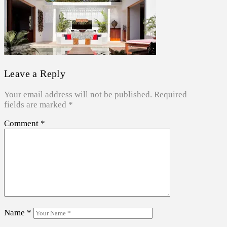
Leave a Reply
Your email address will not be published.
Required
fields are marked
*
Comment
*
Name
*