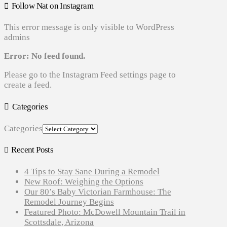
Follow Nat on Instagram
This error message is only visible to WordPress
admins
Error: No feed found.
Please go to the Instagram Feed settings page to
create a feed.
Categories
Categories
Recent Posts
4 Tips to Stay Sane During a Remodel
New Roof: Weighing the Options
Our 80’s Baby Victorian Farmhouse: The
Remodel Journey Begins
Featured Photo: McDowell Mountain Trail in
Scottsdale, Arizona