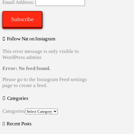
Email Address:
Subscribe
Follow Nat on Instagram
This error message is only visible to
WordPress admins
Error: No feed found.
Please go to the Instagram Feed settings
page to create a feed.
Categories
Categories
Recent Posts