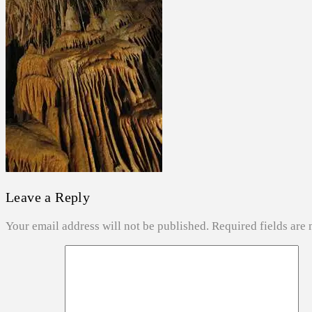
ABOUT US
SEARCH
Leave a Reply
Your email address will not be published.
Required fields are