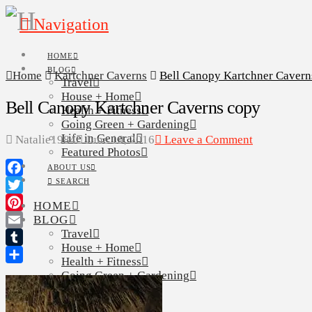
Navigation
HOME
BLOG
Home
Kartchner Caverns
Bell Canopy Kartchner Cavern
Travel
House + Home
Bell Canopy Kartchner Caverns copy
Health + Fitness
Going Green + Gardening
Life in General
Natalie1984
June 19, 2016
Leave a Comment
Featured Photos
ABOUT US
SEARCH
Facebook
Twitter
HOME
BLOG
Pinterest
Travel
Email
House + Home
Tumblr
Health + Fitness
Share
Going Green + Gardening
Life in General
Featured Photos