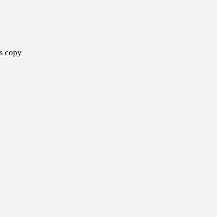
s copy