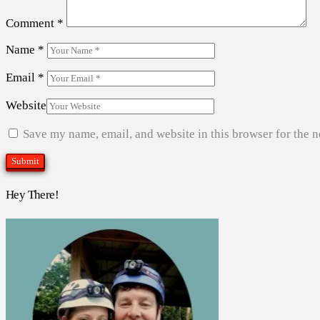
Comment
*
Name
*
Email
*
Website
Save my name, email, and website in this browser for the 
Hey There!