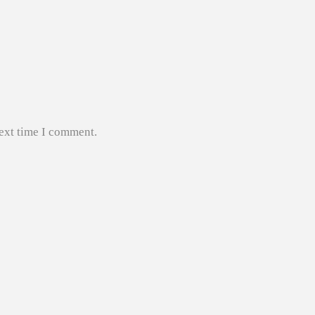
next time I comment.