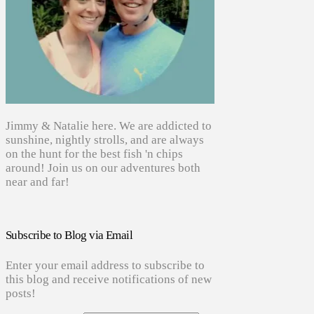
Jimmy & Natalie here. We are addicted to
sunshine, nightly strolls, and are always
on the hunt for the best fish 'n chips
around! Join us on our adventures both
near and far!
Subscribe to Blog via Email
Enter your email address to subscribe to
this blog and receive notifications of new
posts!