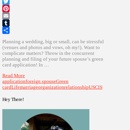
Facebook
Twitter
Pinterest
Email
Tumblr
Share
Planning a wedding, big or small, can be stressful
(venues and photos and vows, oh my!). Want to
complicate matters? Throw in the concurrent
planning and filing of your future spouse’s green
card application! In …
Read More
application
foreign spouse
Green
card
Life
marriage
organization
relationship
USCIS
Hey There!