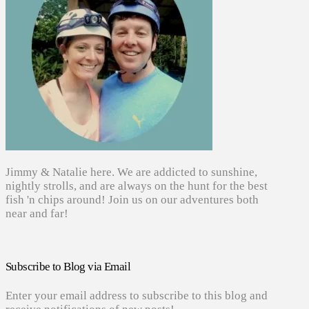
Jimmy & Natalie here. We are addicted to sunshine,
nightly strolls, and are always on the hunt for the best
fish 'n chips around! Join us on our adventures both
near and far!
Subscribe to Blog via Email
Enter your email address to subscribe to this blog and