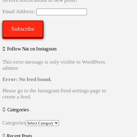
receive notifications of new posts!
Email Address:
Subscribe
Follow Nat on Instagram
This error message is only visible to WordPress
admins
Error: No feed found.
Please go to the Instagram Feed settings page to
create a feed.
Categories
Categories
Recent Posts