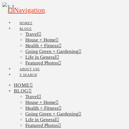
Navigation
HOME
BLOG
Travel
House + Home
Health + Fitness
Going Green + Gardening
Life in General
Featured Photos
ABOUT US
SEARCH
HOME
BLOG
Travel
House + Home
Health + Fitness
Going Green + Gardening
Life in General
Featured Photos