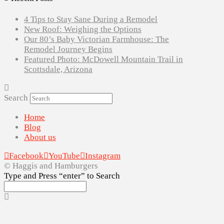
4 Tips to Stay Sane During a Remodel
New Roof: Weighing the Options
Our 80’s Baby Victorian Farmhouse: The
Remodel Journey Begins
Featured Photo: McDowell Mountain Trail in
Scottsdale, Arizona
Search
Home
Blog
About us
Facebook
YouTube
Instagram
© Haggis and Hamburgers
Type and Press “enter” to Search