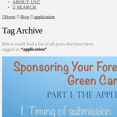
ABOUT US
SEARCH
Home
Blog
application
Tag Archive
Below you'll find a list of all posts that have been
tagged as
“application”