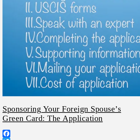
Sponsoring Your Foreign Spouse’s
Green Card: The Application