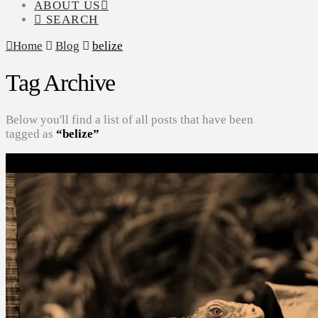
ABOUT US
SEARCH
Home
Blog
belize
Tag Archive
Below you'll find a list of all posts that have been
tagged as
“belize”