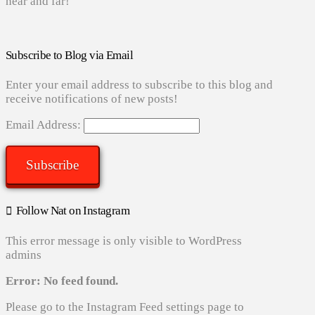
near and far!
Subscribe to Blog via Email
Enter your email address to subscribe to this blog and
receive notifications of new posts!
Email Address:
Subscribe
Follow Nat on Instagram
This error message is only visible to WordPress
admins
Error: No feed found.
Please go to the Instagram Feed settings page to