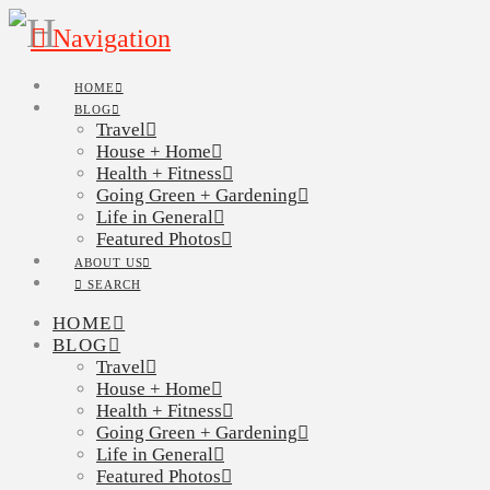
Navigation
HOME
BLOG
Travel
House + Home
Health + Fitness
Going Green + Gardening
Life in General
Featured Photos
ABOUT US
SEARCH
HOME
BLOG
Travel
House + Home
Health + Fitness
Going Green + Gardening
Life in General
Featured Photos