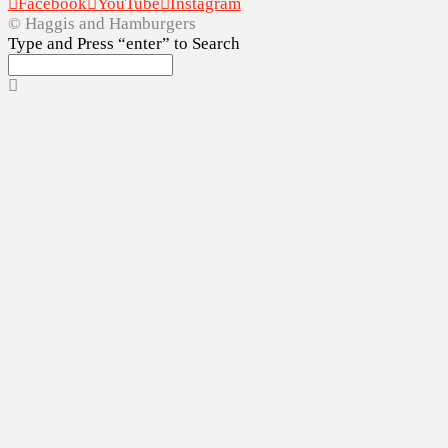
Facebook
YouTube
Instagram
© Haggis and Hamburgers
Type and Press “enter” to Search