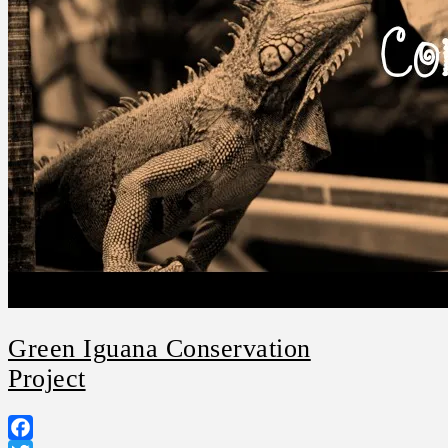
Green Iguana Conservation
Project