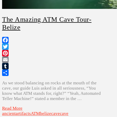
The Amazing ATM Cave Tour-
Belize
Facebook
Twitter
Pinterest
Email
Tumblr
Share
As we stood balancing on rocks at the mouth of the
cave, our guide Luis asked in all seriousness, “You
know what ATM stands for, right?” “Yeah, Automated
Teller Machine!” stated a member in the …
Read More
ancient
artifacts
ATM
belize
cave
cave