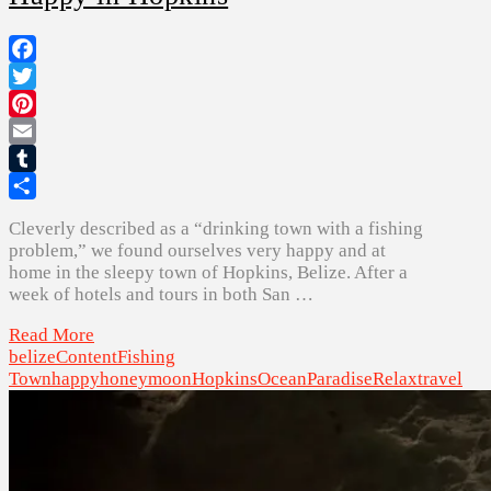
Facebook
Twitter
Pinterest
Email
Tumblr
Share
Cleverly described as a “drinking town with a fishing
problem,” we found ourselves very happy and at
home in the sleepy town of Hopkins, Belize. After a
week of hotels and tours in both San …
Read More
belize
Content
Fishing
Town
happy
honeymoon
Hopkins
Ocean
Paradise
Relax
travel