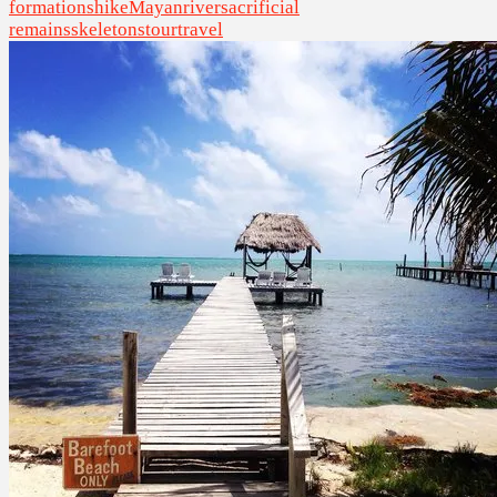
formations
hike
Mayan
river
sacrificial
remains
skeletons
tour
travel