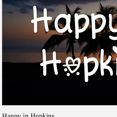
Happy in Hopkins