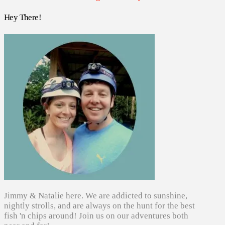
Hey There!
Jimmy & Natalie here. We are addicted to sunshine,
nightly strolls, and are always on the hunt for the best
fish 'n chips around! Join us on our adventures both