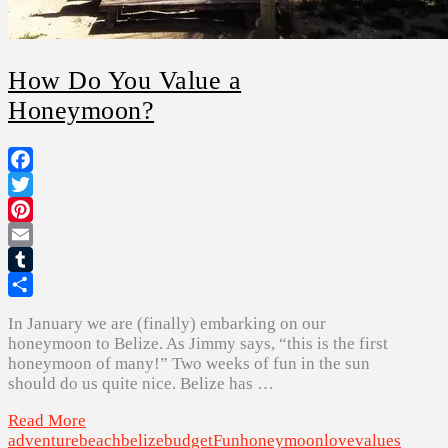
How Do You Value a
Honeymoon?
Facebook
Twitter
Pinterest
Email
Tumblr
Share
In January we are (finally) embarking on our
honeymoon to Belize. As Jimmy says, “this is the first
honeymoon of many!” Two weeks of fun in the sun
should do us quite nice. Belize has …
Read More
adventure
beach
belize
budget
Fun
honeymoon
love
values