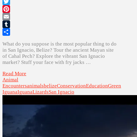
Facebook
Twitter
Pinterest
Email
Tumblr
Share
What do you suppose is the most popular thing to do
in San Ignacio, Belize? Tour the ancient Mayan site
of Cahal Pech? Explore the vibrant San Ignacio
market? Stuff your face with fry jacks …
Read More
Animal
Encounters
animals
belize
Conservation
Education
Green
Iguana
Iguana
Lizards
San Ignacio