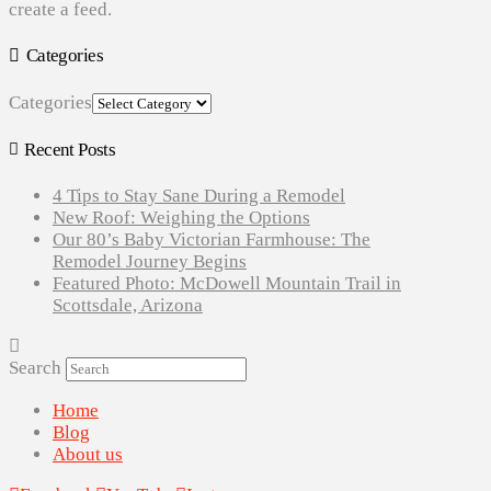
create a feed.
Categories
Categories
Recent Posts
4 Tips to Stay Sane During a Remodel
New Roof: Weighing the Options
Our 80’s Baby Victorian Farmhouse: The
Remodel Journey Begins
Featured Photo: McDowell Mountain Trail in
Scottsdale, Arizona
Search
Home
Blog
About us