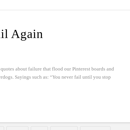
ail Again
quotes about failure that flood our Pinterest boards and
erdogs. Sayings such as: “You never fail until you stop