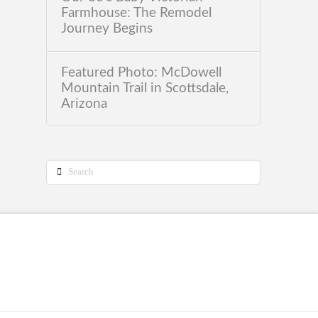
Farmhouse: The Remodel
Journey Begins
Featured Photo: McDowell
Mountain Trail in Scottsdale,
Arizona
Search