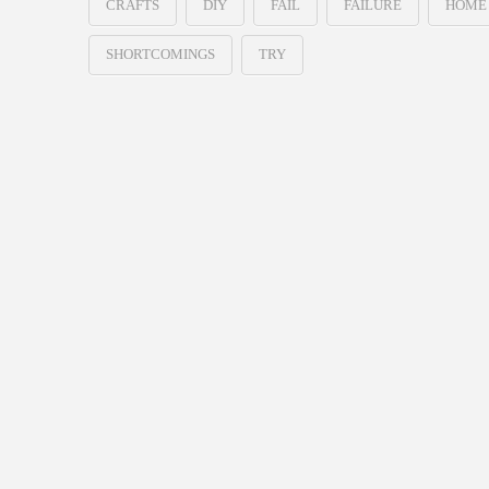
CRAFTS
DIY
FAIL
FAILURE
HOME
SHORTCOMINGS
TRY