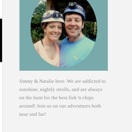
Jimmy & Natalie here. We are addicted to
sunshine, nightly strolls, and are always
on the hunt for the best fish 'n chips
around! Join us on our adventures both
near and far!