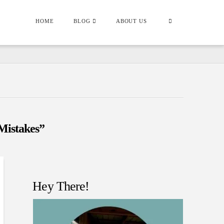
HOME
BLOG
ABOUT US
Mistakes”
Hey There!