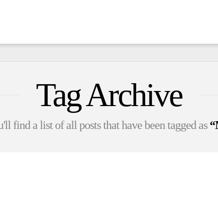
Tag Archive
ll find a list of all posts that have been tagged as
“