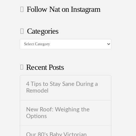
Follow Nat on Instagram
Categories
Categories
Recent Posts
4 Tips to Stay Sane During a
Remodel
New Roof: Weighing the
Options
Our 80’s Baby Victorian