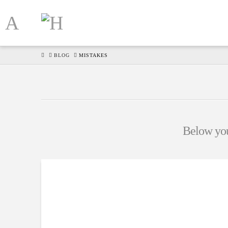
HOME
BLOG
MISTAKES
Below you'