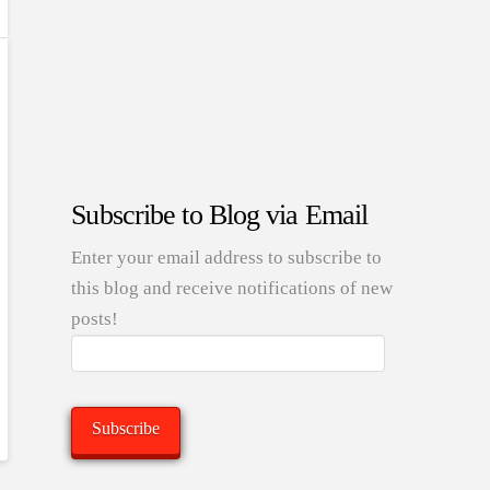
Subscribe to Blog via Email
Enter your email address to subscribe to
this blog and receive notifications of new
posts!
Email
Address:
Subscribe