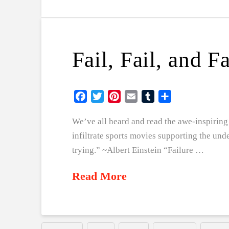
Fail, Fail, and F
Facebook
Twitter
Pinterest
Email
Tumblr
Share
We’ve all heard and read the awe-inspiring 
infiltrate sports movies supporting the und
trying.” ~Albert Einstein “Failure …
Read More