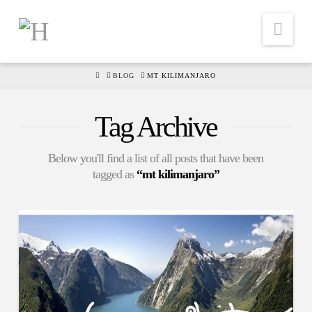
Nav
HOME
BLOG
MT KILIMANJARO
Tag Archive
Below you'll find a list of all posts that have been
tagged as
“mt kilimanjaro”