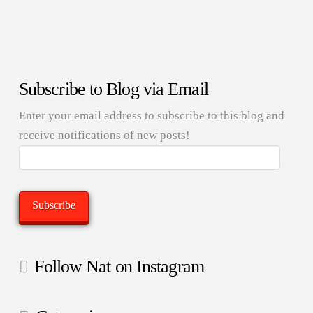
Subscribe to Blog via Email
Enter your email address to subscribe to this blog and
receive notifications of new posts!
Email
Address:
Subscribe
Follow Nat on Instagram