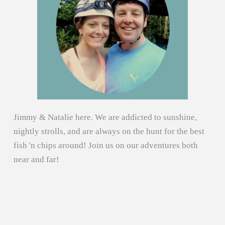
Jimmy & Natalie here. We are addicted to sunshine,
nightly strolls, and are always on the hunt for the best
fish 'n chips around! Join us on our adventures both
near and far!