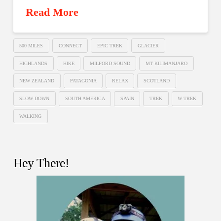
Read More
500 MILES
CONNECT
EPIC TREK
GLACIER
HIGHLANDS
HIKE
MILFORD SOUND
MT KILIMANJARO
NEW ZEALAND
PATAGONIA
RELAX
SCOTLAND
SLOW DOWN
SOUTH AMERICA
SPAIN
TREK
W TREK
WALKING
Hey There!