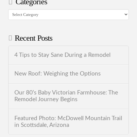
Categories
Categories
Recent Posts
4 Tips to Stay Sane During a Remodel
New Roof: Weighing the Options
Our 80’s Baby Victorian Farmhouse: The
Remodel Journey Begins
Featured Photo: McDowell Mountain Trail
in Scottsdale, Arizona