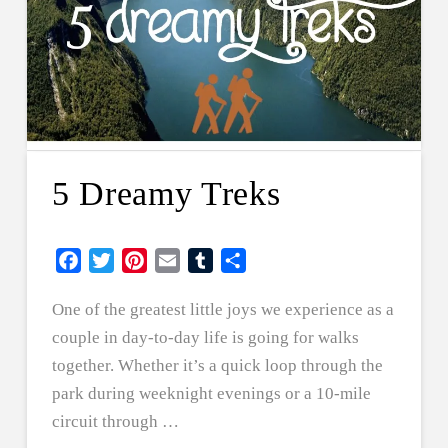
5 Dreamy Treks
Facebook
Twitter
Pinterest
Email
Tumblr
Share
One of the greatest little joys we experience as a
couple in day-to-day life is going for walks
together. Whether it’s a quick loop through the
park during weeknight evenings or a 10-mile
circuit through …