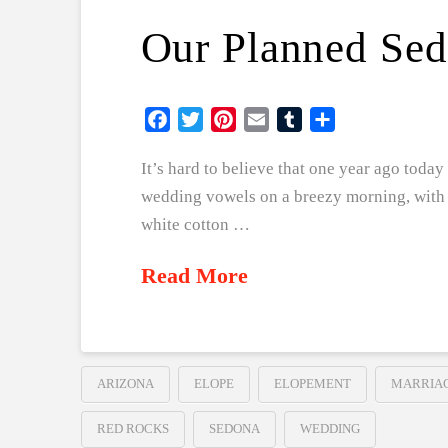
Our Planned Se
Facebook
Twitter
Pinterest
Email
Tumblr
Share
It’s hard to believe that one year ago tod
wedding vowels on a breezy morning, with a
white cotton …
Read More
ARIZONA
ELOPE
ELOPEMENT
MARRIA
RED ROCKS
SEDONA
WEDDING