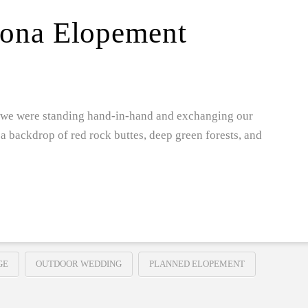
dona Elopement
ay we were standing hand-in-hand and exchanging our
 backdrop of red rock buttes, deep green forests, and
GE
OUTDOOR WEDDING
PLANNED ELOPEMENT