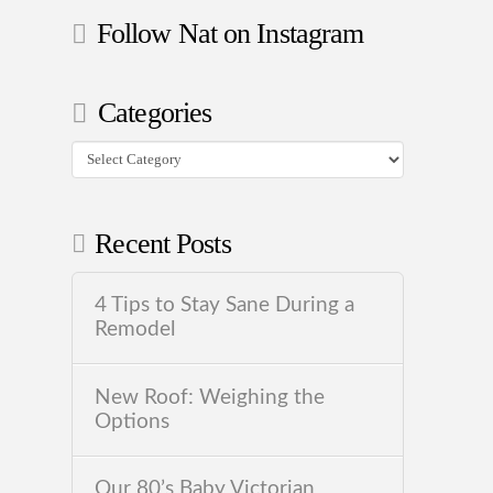
Follow Nat on Instagram
Categories
Categories
Recent Posts
4 Tips to Stay Sane During a
Remodel
New Roof: Weighing the
Options
Our 80’s Baby Victorian