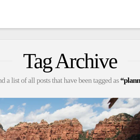
Tag Archive
d a list of all posts that have been tagged as
“plann