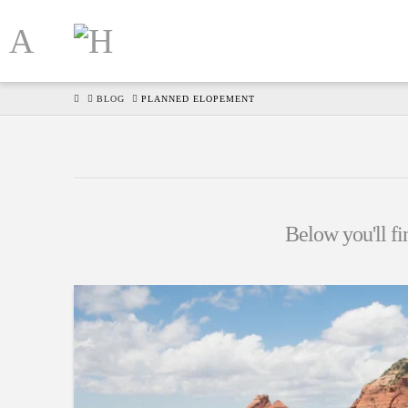
HOME
BLOG
PLANNED ELOPEMENT
Below you'll fin