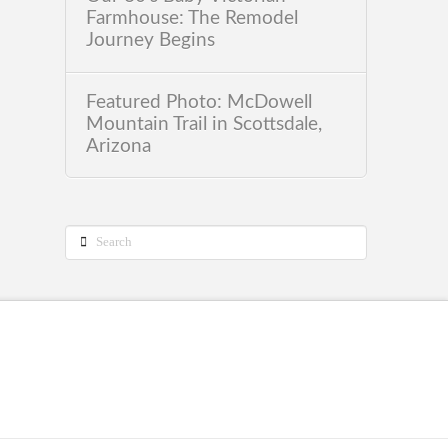
Farmhouse: The Remodel
Journey Begins
Featured Photo: McDowell
Mountain Trail in Scottsdale,
Arizona
Search