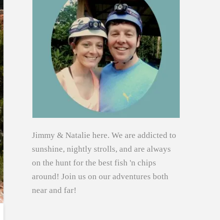
Jimmy & Natalie here. We are addicted to
sunshine, nightly strolls, and are always
on the hunt for the best fish 'n chips
around! Join us on our adventures both
near and far!