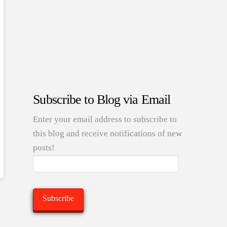
Subscribe to Blog via Email
Enter your email address to subscribe to
this blog and receive notifications of new
posts!
Email
Address:
Subscribe