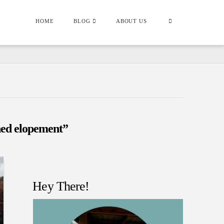
HOME
BLOG
ABOUT US
ed elopement”
Hey There!