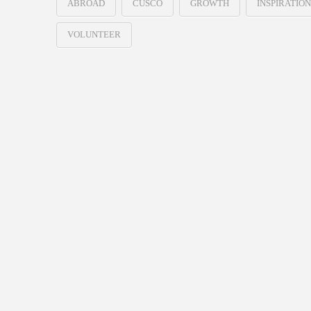
ABROAD
CUSCO
GROWTH
INSPIRATION
VOLUNTEER