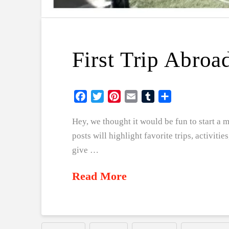
First Trip Abroa
Facebook
Twitter
Pinterest
Email
Tumblr
Share
Hey, we thought it would be fun to start a
posts will highlight favorite trips, activitie
give …
Read More