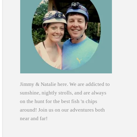
Jimmy & Natalie here. We are addicted to
sunshine, nightly strolls, and are always
on the hunt for the best fish 'n chips
around! Join us on our adventures both
near and far!