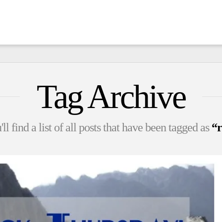
Tag Archive
l find a list of all posts that have been tagged as
“r