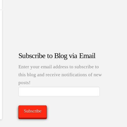
Subscribe to Blog via Email
Enter your email address to subscribe to
this blog and receive notifications of new
posts!
Email
Address:
Subscribe