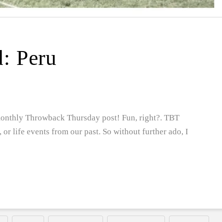
d: Peru
 monthly Throwback Thursday post! Fun, right?. TBT
s, or life events from our past. So without further ado, I