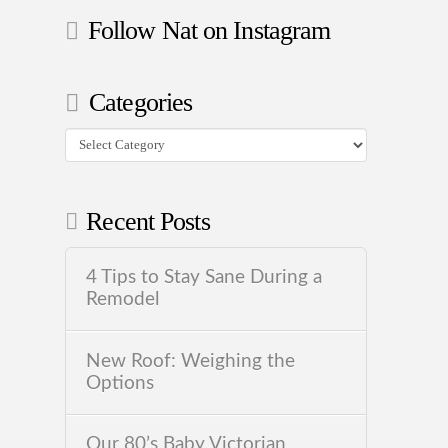
Follow Nat on Instagram
Categories
Categories
Recent Posts
4 Tips to Stay Sane During a
Remodel
New Roof: Weighing the
Options
Our 80’s Baby Victorian