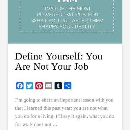
Define Yourself: You
Are Not Your Job
Facebook
Twitter
Pinterest
Email
Tumblr
Share
I’m going to share an important lesson with you
that I learned this past year: you are not what
you do for a living. I’ll say it again, what you do
for work does not …