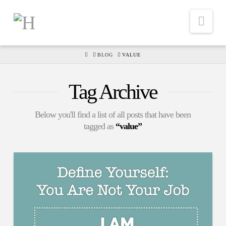
Nav
HOME
BLOG
VALUE
Tag Archive
Below you'll find a list of all posts that have been
tagged as
“value”