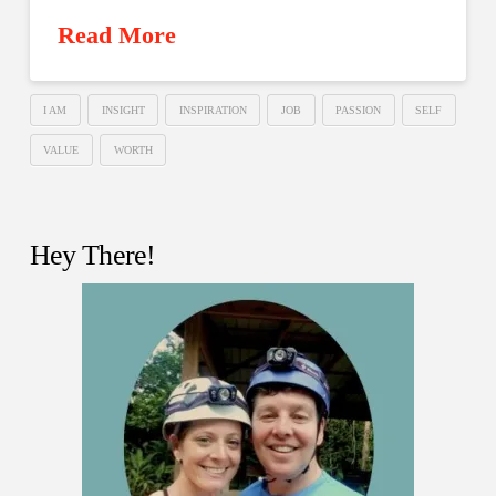
Read More
I AM
INSIGHT
INSPIRATION
JOB
PASSION
SELF
VALUE
WORTH
Hey There!