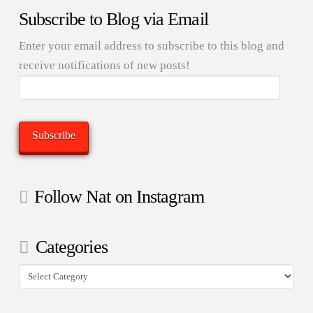
Subscribe to Blog via Email
Enter your email address to subscribe to this blog and
receive notifications of new posts!
Email
Address:
Subscribe
Follow Nat on Instagram
Categories
Categories