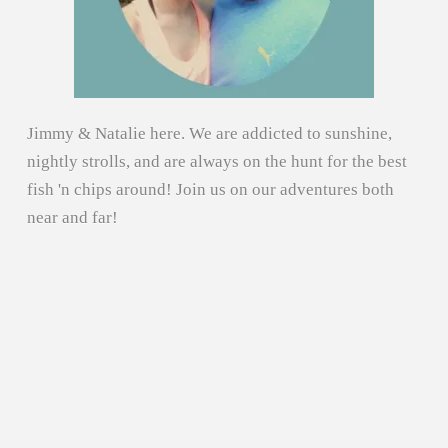
Jimmy & Natalie here. We are addicted to sunshine,
nightly strolls, and are always on the hunt for the best
fish 'n chips around! Join us on our adventures both
near and far!