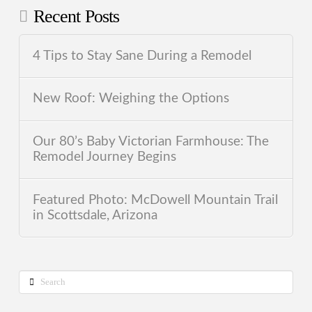
Recent Posts
4 Tips to Stay Sane During a Remodel
New Roof: Weighing the Options
Our 80’s Baby Victorian Farmhouse: The
Remodel Journey Begins
Featured Photo: McDowell Mountain Trail
in Scottsdale, Arizona
Search