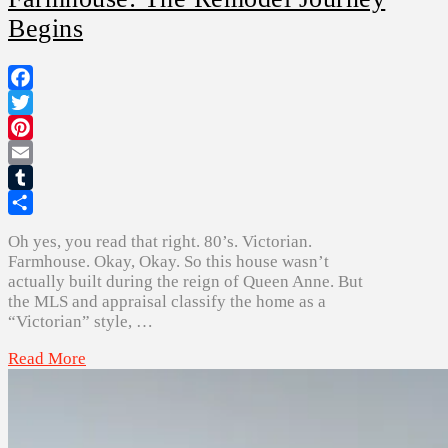
Begins
Facebook
Twitter
Pinterest
Email
Tumblr
Share
Oh yes, you read that right. 80’s. Victorian.
Farmhouse. Okay, Okay. So this house wasn’t
actually built during the reign of Queen Anne. But
the MLS and appraisal classify the home as a
“Victorian” style, …
Read More