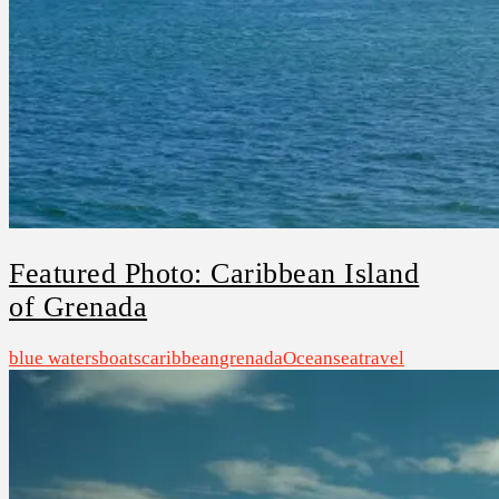
Featured Photo: Caribbean Island
of Grenada
blue waters
boats
caribbean
grenada
Ocean
sea
travel