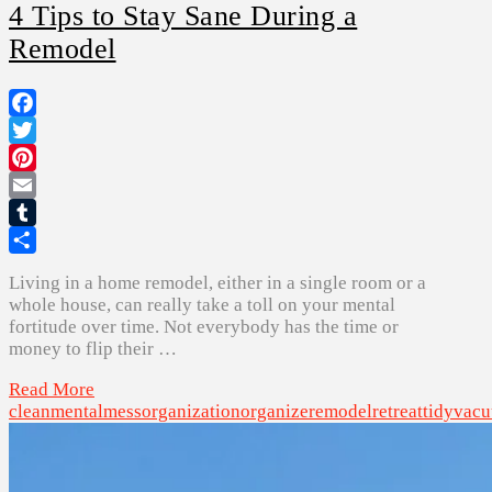
4 Tips to Stay Sane During a
Remodel
Facebook
Twitter
Pinterest
Email
Tumblr
Share
Living in a home remodel, either in a single room or a
whole house, can really take a toll on your mental
fortitude over time. Not everybody has the time or
money to flip their …
Read More
clean
mental
mess
organization
organize
remodel
retreat
tidy
vac