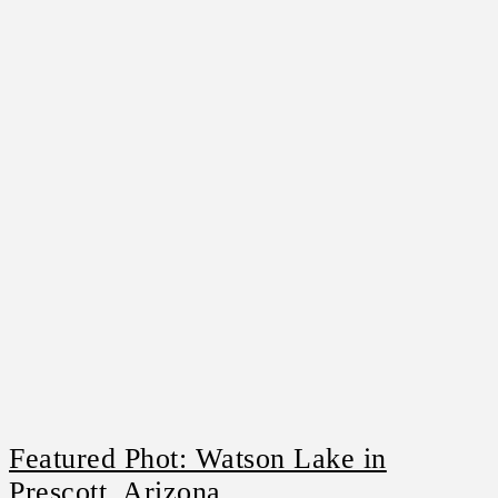
Featured Phot: Watson Lake in
Prescott, Arizona