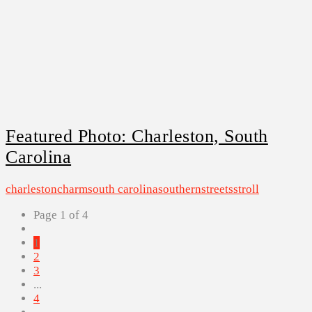
Featured Photo: Charleston, South
Carolina
charleston
charm
south carolina
southern
streets
stroll
Page 1 of 4
1
2
3
...
4