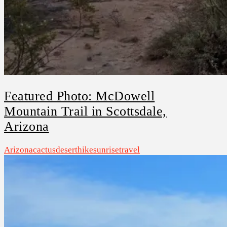
Featured Photo: McDowell
Mountain Trail in Scottsdale,
Arizona
Arizona
cactus
desert
hike
sunrise
travel