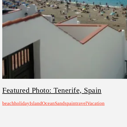
Featured Photo: Tenerife, Spain
beach
holiday
Island
Ocean
Sand
spain
travel
Vacation