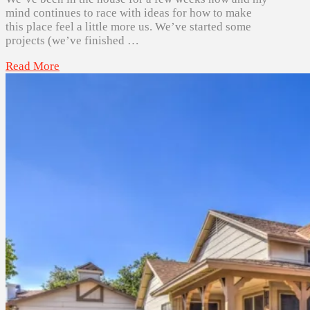
mind continues to race with ideas for how to make
this place feel a little more us. We’ve started some
projects (we’ve finished …
Read More