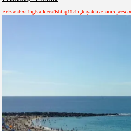
Arizona
boating
boulders
fishing
Hiking
kayak
lake
nature
prescot