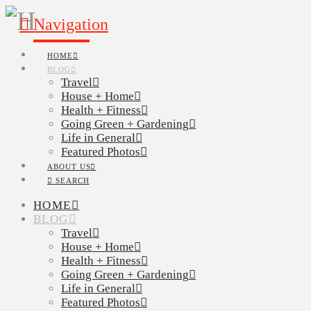
Navigation
HOME
BLOG
Travel
House + Home
Health + Fitness
Going Green + Gardening
Life in General
Featured Photos
ABOUT US
SEARCH
HOME
BLOG
Travel
House + Home
Health + Fitness
Going Green + Gardening
Life in General
Featured Photos