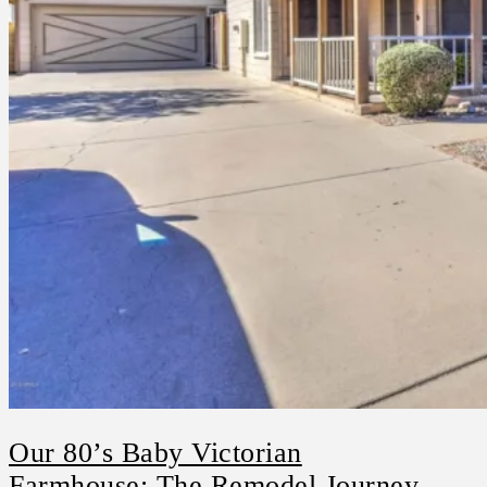
Our 80’s Baby Victorian
Farmhouse: The Remodel Journey