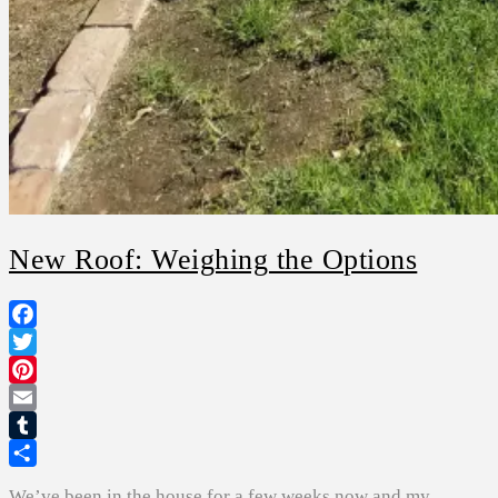
New Roof: Weighing the Options
Facebook
Twitter
Pinterest
Email
Tumblr
Share
We’ve been in the house for a few weeks now and my