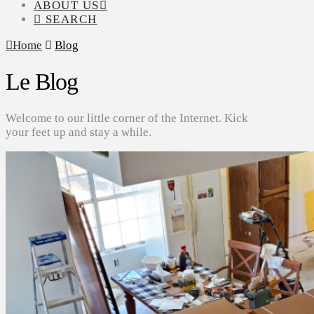
ABOUT US
SEARCH
Home
Blog
Le Blog
Welcome to our little corner of the Internet. Kick
your feet up and stay a while.