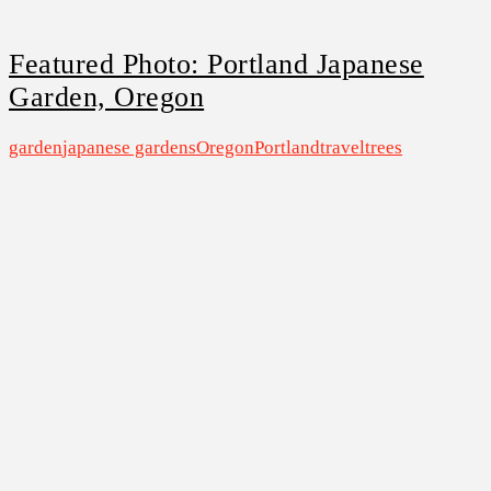
Featured Photo: Portland Japanese
Garden, Oregon
garden
japanese gardens
Oregon
Portland
travel
trees