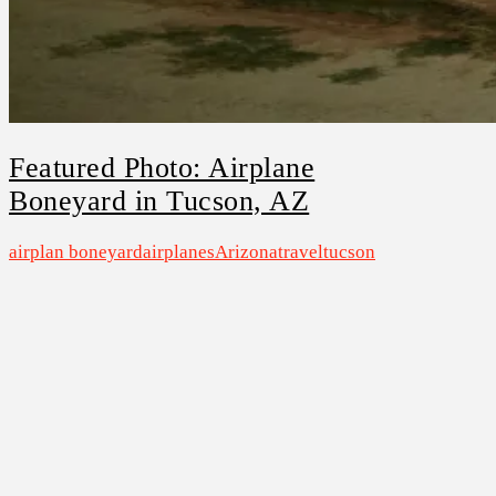
Featured Photo: Airplane
Boneyard in Tucson, AZ
airplan boneyard
airplanes
Arizona
travel
tucson