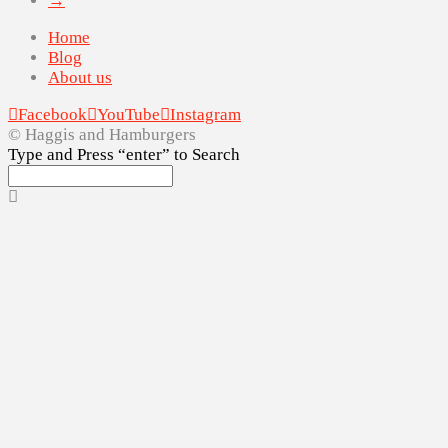
→
Home
Blog
About us
Facebook
YouTube
Instagram
© Haggis and Hamburgers
Type and Press “enter” to Search