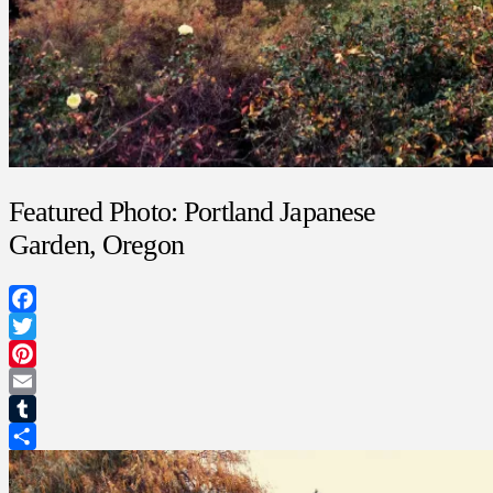
Featured Photo: Portland Japanese
Garden, Oregon
Facebook
Twitter
Pinterest
Email
Tumblr
Share