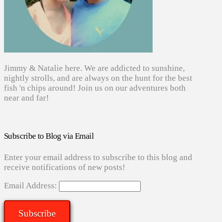
Jimmy & Natalie here. We are addicted to sunshine,
nightly strolls, and are always on the hunt for the best
fish 'n chips around! Join us on our adventures both
near and far!
Subscribe to Blog via Email
Enter your email address to subscribe to this blog and
receive notifications of new posts!
Email Address:
Subscribe