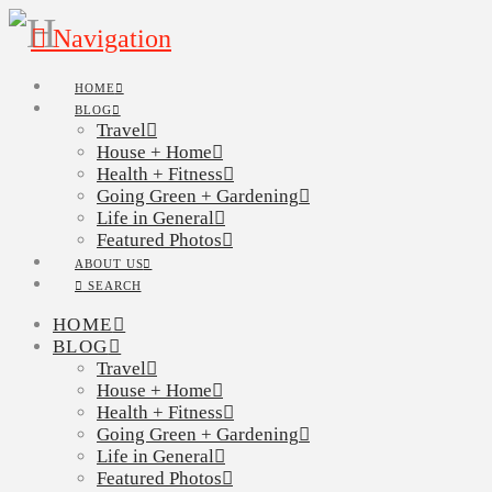
Navigation
HOME
BLOG
Travel
House + Home
Health + Fitness
Going Green + Gardening
Life in General
Featured Photos
ABOUT US
SEARCH
HOME
BLOG
Travel
House + Home
Health + Fitness
Going Green + Gardening
Life in General
Featured Photos