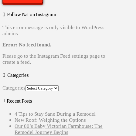
Follow Nat on Instagram
This error message is only visible to WordPress
admins
Error: No feed found.
Please go to the Instagram Feed settings page to
create a feed.
Categories
Categories
Recent Posts
4 Tips to Stay Sane During a Remodel
New Roof: Weighing the Options
Our 80’s Baby Victorian Farmhouse: The
Remodel Journey Begins