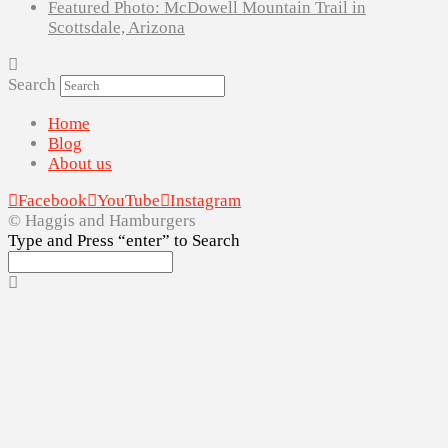
Featured Photo: McDowell Mountain Trail in
Scottsdale, Arizona
Search
Home
Blog
About us
Facebook
YouTube
Instagram
© Haggis and Hamburgers
Type and Press “enter” to Search