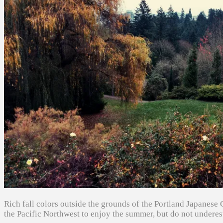
Rich fall colors outside the grounds of the Portland Japanese 
the Pacific Northwest to enjoy the summer, but do not underes