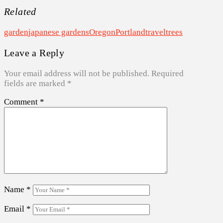
Related
garden
japanese gardens
Oregon
Portland
travel
trees
Leave a Reply
Your email address will not be published.
Required
fields are marked
*
Comment
*
Name
*
Email
*