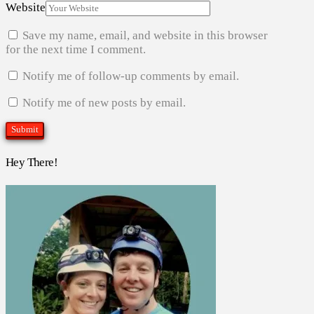
Website
Save my name, email, and website in this browser
for the next time I comment.
Notify me of follow-up comments by email.
Notify me of new posts by email.
Hey There!