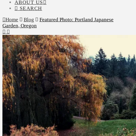
ABOUT US
SEARCH
Home
Blog
Featured Photo: Portland Japanese
Garden, Oregon