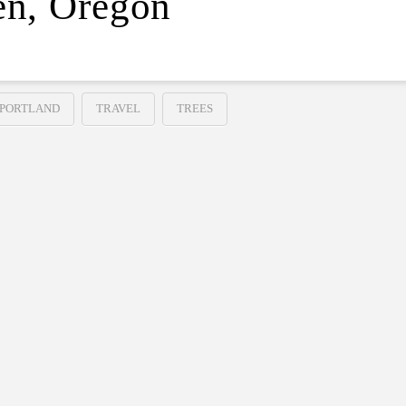
en, Oregon
PORTLAND
TRAVEL
TREES