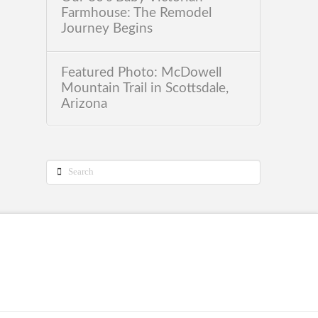
Farmhouse: The Remodel
Journey Begins
Featured Photo: McDowell
Mountain Trail in Scottsdale,
Arizona
Search