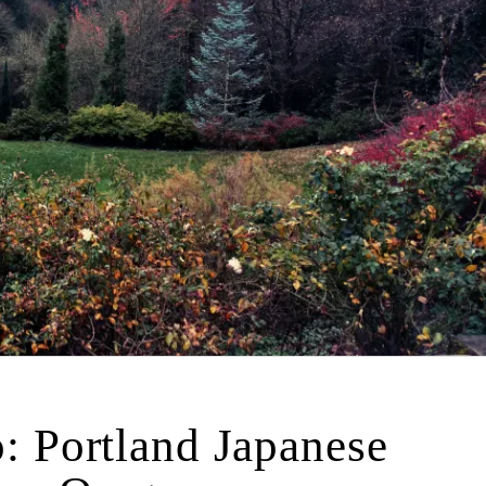
: Portland Japanese