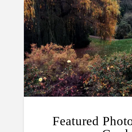
Featured Photo