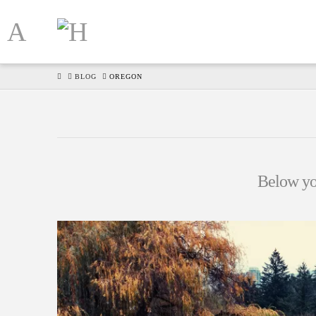
HOME
BLOG
OREGON
Below you