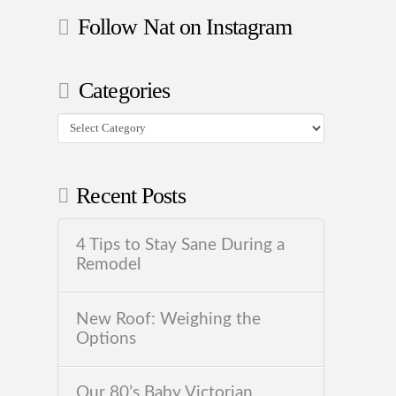
Follow Nat on Instagram
Categories
Categories
Recent Posts
4 Tips to Stay Sane During a
Remodel
New Roof: Weighing the
Options
Our 80’s Baby Victorian