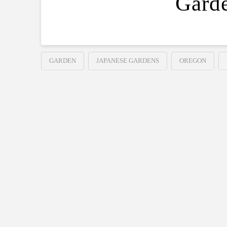
Gard
GARDEN
JAPANESE GARDENS
OREGON