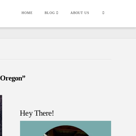
HOME
BLOG
ABOUT US
“Oregon”
Hey There!