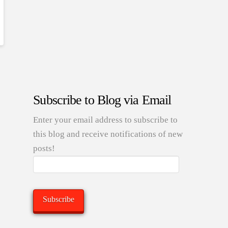
Subscribe to Blog via Email
Enter your email address to subscribe to
this blog and receive notifications of new
posts!
Email
Address:
Subscribe