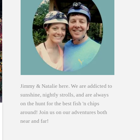
Jimmy & Natalie here. We are addicted to
sunshine, nightly strolls, and are always
on the hunt for the best fish 'n chips
around! Join us on our adventures both
near and far!