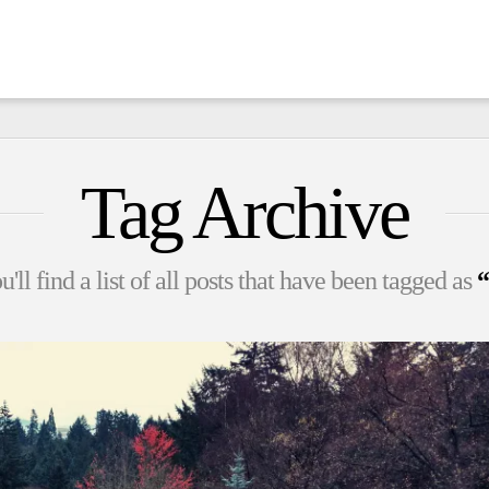
Tag Archive
'll find a list of all posts that have been tagged as