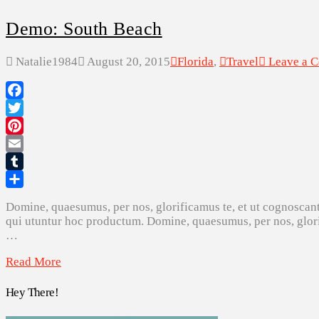
Demo: South Beach
Natalie1984
August 20, 2015
Florida
,
Travel
Leave a 
Facebook
Twitter
Pinterest
Email
Tumblr
Share
Domine, quaesumus, per nos, glorificamus te, et ut cognoscant
qui utuntur hoc productum. Domine, quaesumus, per nos, glorif
…
Read More
Hey There!