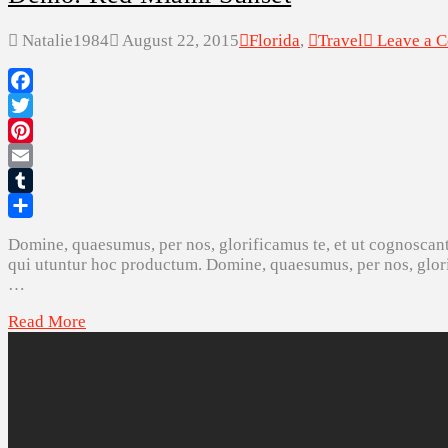
Natalie1984
August 22, 2015
Florida
,
Travel
Leave a 
Facebook
Twitter
Pinterest
Email
Tumblr
Share
Domine, quaesumus, per nos, glorificamus te, et ut cognoscant
qui utuntur hoc productum. Domine, quaesumus, per nos, glorif
…
Read More