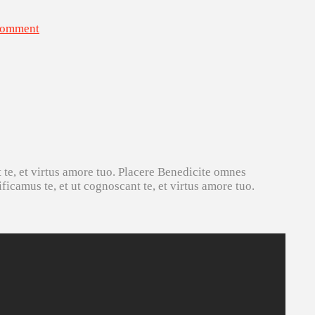
Comment
 te, et virtus amore tuo. Placere Benedicite omnes
icamus te, et ut cognoscant te, et virtus amore tuo.