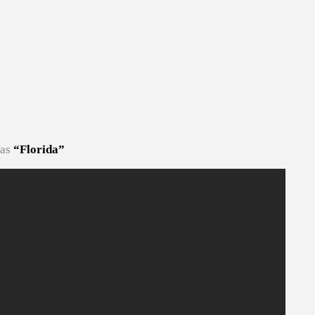
 as
“Florida”