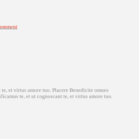
Comment
 te, et virtus amore tuo. Placere Benedicite omnes
icamus te, et ut cognoscant te, et virtus amore tuo.