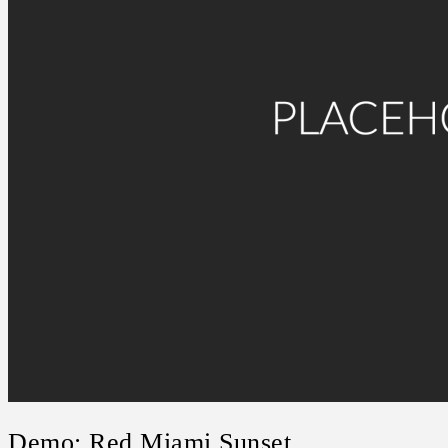
Demo: Red Miami Sunset