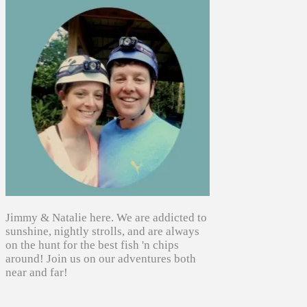
Jimmy & Natalie here. We are addicted to
sunshine, nightly strolls, and are always
on the hunt for the best fish 'n chips
around! Join us on our adventures both
near and far!