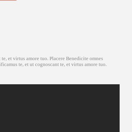
 te, et virtus amore tuo. Placere Benedicite omnes
icamus te, et ut cognoscant te, et virtus amore tuo.