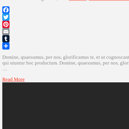
Facebook
Twitter
Pinterest
Email
Tumblr
Share
Domine, quaesumus, per nos, glorificamus te, et ut cognoscant
qui utuntur hoc productum. Domine, quaesumus, per nos, glorif
…
Read More