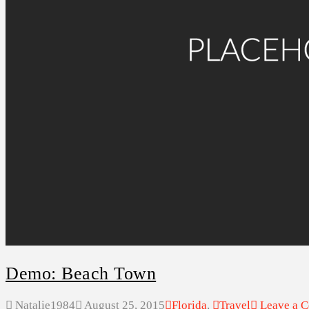
ABOUT US
SEARCH
Demo: Beach Town
Natalie1984
August 25, 2015
Florida
,
Travel
Leave a 