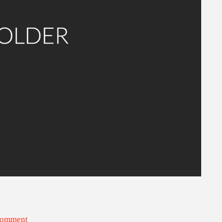
Comment