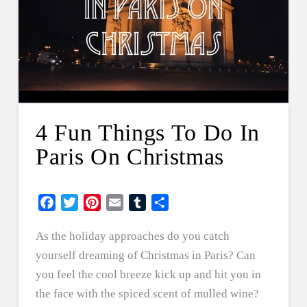
4 Fun Things To Do In
Paris On Christmas
Facebook
Twitter
Pinterest
Email
Tumblr
Share
As the holiday approaches do you catch
yourself dreaming of Christmas in Paris? Can
you feel the cool breeze kick up and hit you in
the face with the spiced scent of mulled wine?