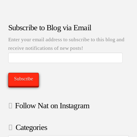
Subscribe to Blog via Email
Enter your email address to subscribe to this blog and
receive notifications of new posts!
Email
Address:
Subscribe
Follow Nat on Instagram
Categories