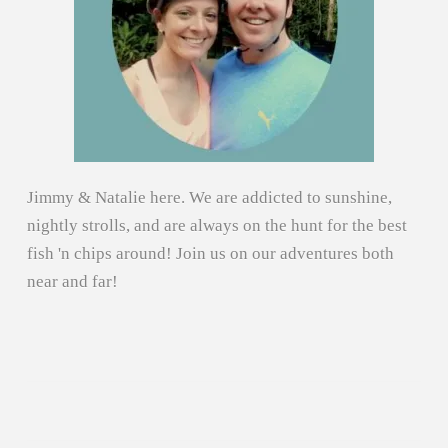
Jimmy & Natalie here. We are addicted to sunshine,
nightly strolls, and are always on the hunt for the best
fish 'n chips around! Join us on our adventures both
near and far!