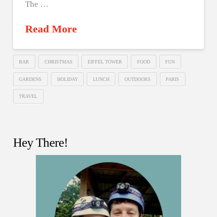
The …
Read More
BAR
CHRISTMAS
EIFFEL TOWER
FOOD
FUN
GARDENS
HOLIDAY
LUNCH
OUTDOORS
PARIS
TRAVEL
Hey There!