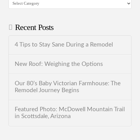
Categories
Recent Posts
4 Tips to Stay Sane During a Remodel
New Roof: Weighing the Options
Our 80’s Baby Victorian Farmhouse: The
Remodel Journey Begins
Featured Photo: McDowell Mountain Trail
in Scottsdale, Arizona